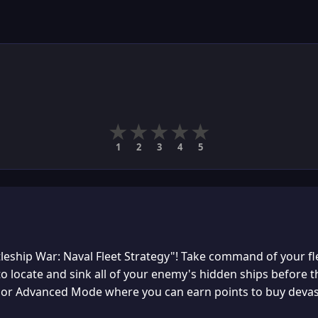
★
★
★
★
★
1
2
3
4
5
tleship War: Naval Fleet Strategy"! Take command of your fle
o locate and sink all of your enemy's hidden ships before 
, or Advanced Mode where you can earn points to buy devas