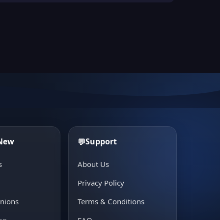
 New
Support
💬
s
About Us
e
Privacy Policy
inions
Terms & Conditions