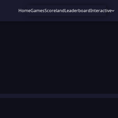
Home
Games
Scoreland
Leaderboard
Interactive