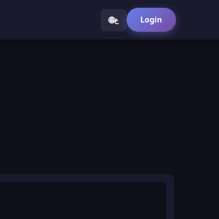
🌐
Login
ع