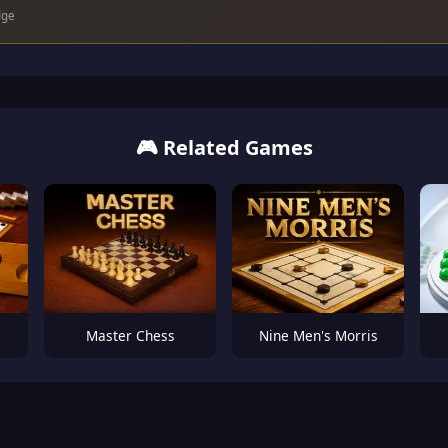
dge
🎮 Related Games
Master Chess
Nine Men's Morris