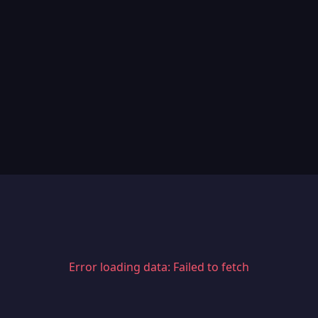
Error loading data: Failed to fetch