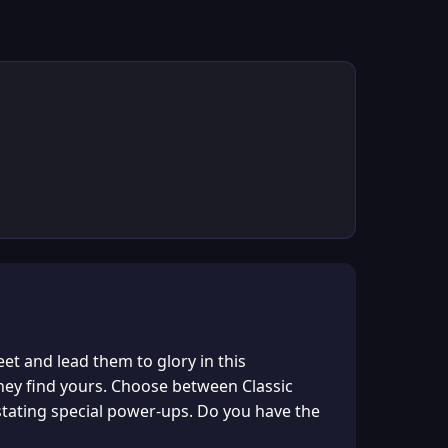
et and lead them to glory in this
they find yours. Choose between Classic
tating special power-ups. Do you have the