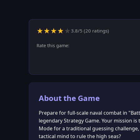
★
★
★
★
★
3.8
/5 (
20
ratings)
Rate this game:
About the Game
Prepare for full-scale naval combat in "Bat
legendary Strategy Game. Your mission is t
Mode for a traditional guessing challenge
tactical mind to rule the high seas?