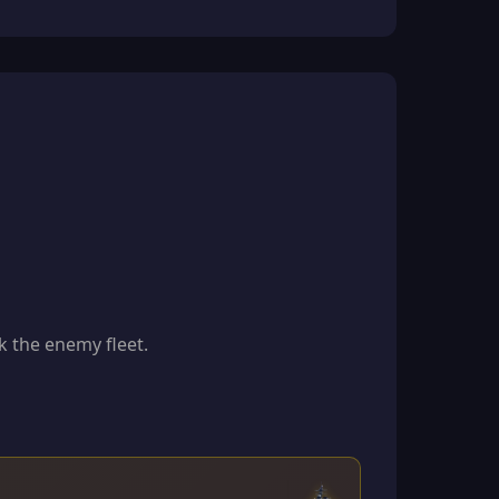
k the enemy fleet.