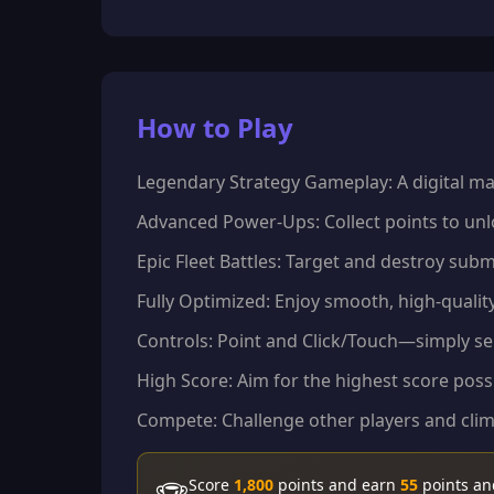
How to Play
Legendary Strategy Gameplay: A digital ma
Advanced Power-Ups: Collect points to unloc
Epic Fleet Battles: Target and destroy subm
Fully Optimized: Enjoy smooth, high-quali
Controls: Point and Click/Touch—simply sel
High Score: Aim for the highest score possi
Compete: Challenge other players and clim
Score
1,800
points and earn
55
points a