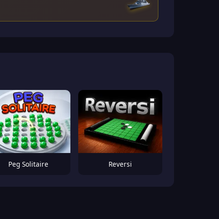
Peg Solitaire
Reversi