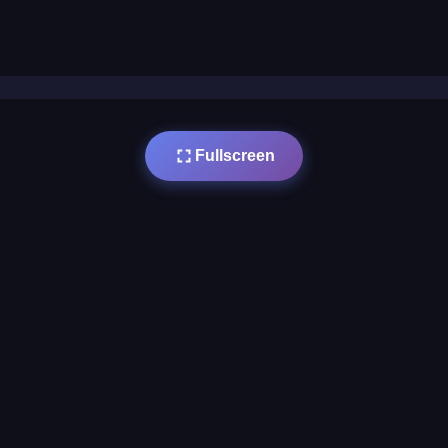
Fullscreen