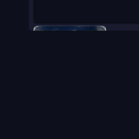
Battleship War
Click to start the game