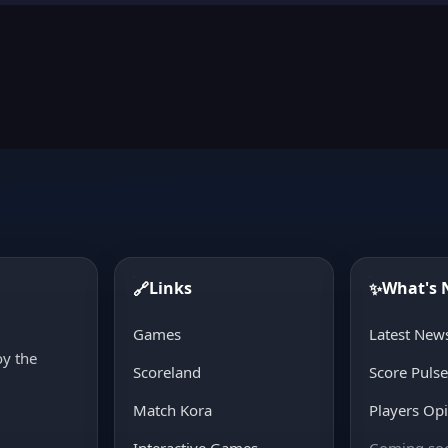
Links
What's
🔗
✨
d
Games
Latest New
oy the
Scoreland
Score Puls
Match Kora
Players Op