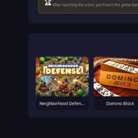
🏆
After reaching the score, you'll earn the game ba
Neighborhood Defense
Domino Block