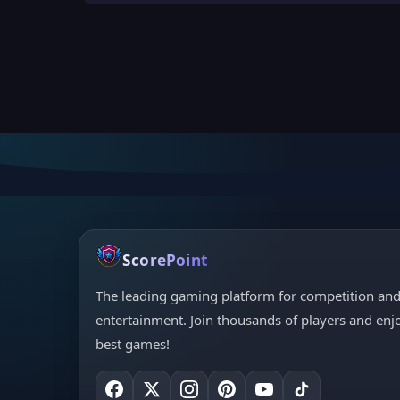
ScorePoint
The leading gaming platform for competition an
entertainment. Join thousands of players and enj
best games!