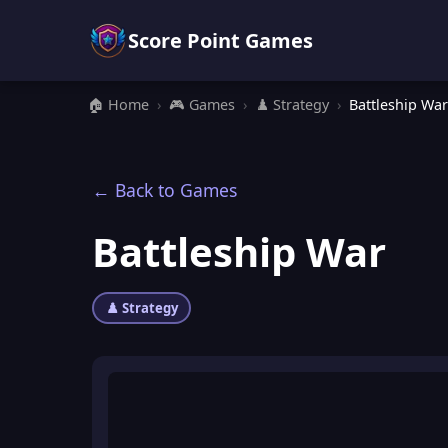
Score Point Games
🏠 Home
›
🎮 Games
›
♟️ Strategy
›
Battleship War
← Back to Games
Battleship War
♟️ Strategy