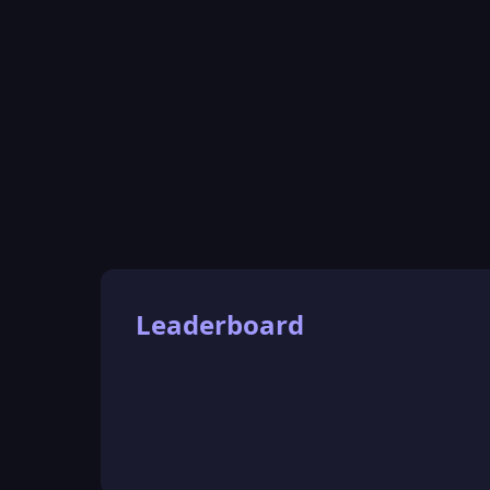
Leaderboard