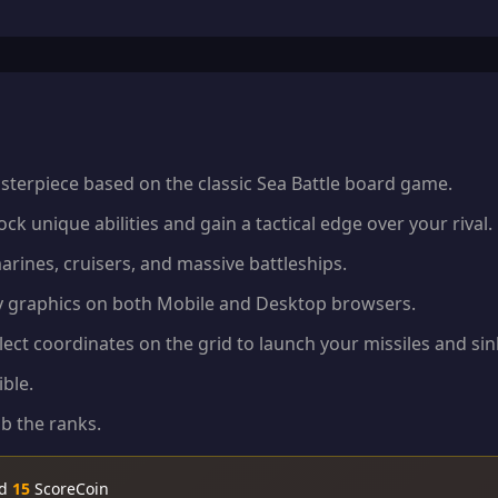
sterpiece based on the classic Sea Battle board game.
k unique abilities and gain a tactical edge over your rival.
arines, cruisers, and massive battleships.
ty graphics on both Mobile and Desktop browsers.
ect coordinates on the grid to launch your missiles and sin
ble.
b the ranks.
nd
15
ScoreCoin