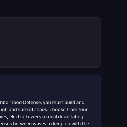
ighborhood Defense, you must build and
rough and spread chaos. Choose from four
es, electric towers to deal devastating
fenses between waves to keep up with the