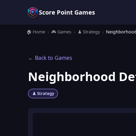
Score Point Games
🏠 Home
›
🎮 Games
›
♟️ Strategy
›
Neighborhood
← Back to Games
Neighborhood De
♟️ Strategy