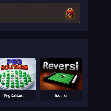
Peg Solitaire
Reversi