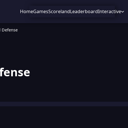
Home
Games
Scoreland
Leaderboard
Interactive
 Defense
fense