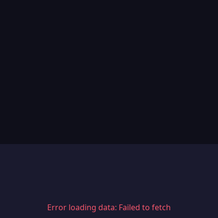
Error loading data: Failed to fetch