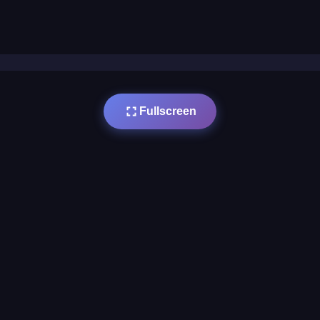
Fullscreen