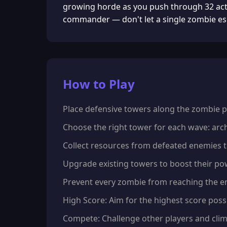
growing horde as you push through 32 actio
commander — don't let a single zombie es
How to Play
Place defensive towers along the zombie pa
Choose the right tower for each wave: arche
Collect resources from defeated enemies 
Upgrade existing towers to boost their p
Prevent every zombie from reaching the end
High Score: Aim for the highest score possi
Compete: Challenge other players and clim