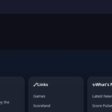
Links
What's
🔗
✨
d
Games
Latest New
oy the
Scoreland
Score Puls