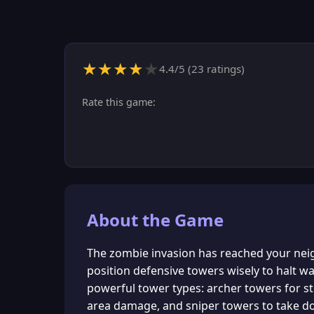
★
★
★
★
★
4.4
/5 (
23
ratings)
Rate this game:
About the Game
The zombie invasion has reached your nei
position defensive towers wisely to halt 
powerful tower types: archer towers for st
area damage, and sniper towers to take d