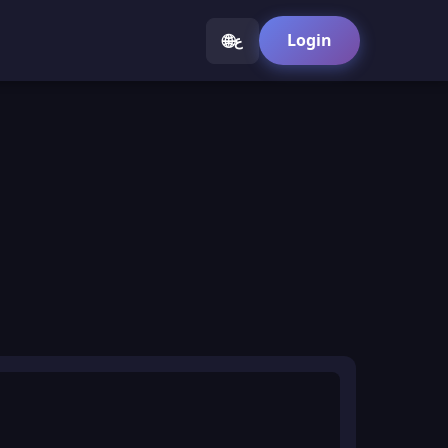
🌐
Login
ع