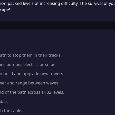
n-packed levels of increasing difficulty. The survival of y
cape!
th to stop them in their tracks.
r, bomber, electric, or sniper.
to build and upgrade new towers.
ower and range between waves.
 of the path across all 32 levels.
ble.
b the ranks.