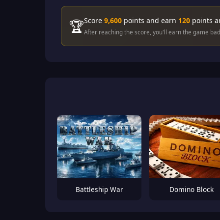
Score
9,600
points and earn
120
points 
🏆
After reaching the score, you'll earn the game ba
Battleship War
Domino Block