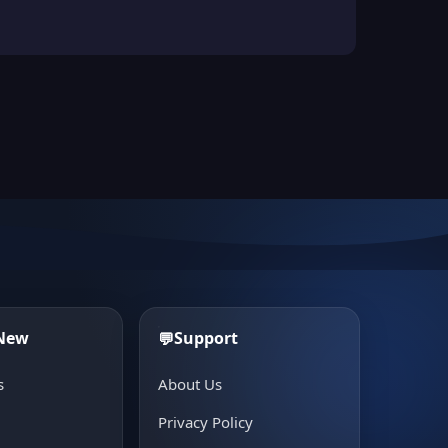
 New
Support
💬
s
About Us
e
Privacy Policy