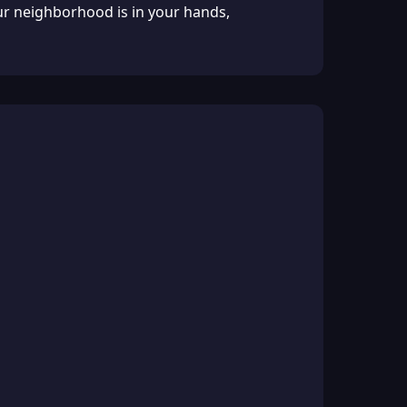
our neighborhood is in your hands,