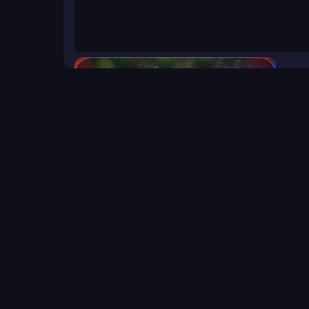
Neighborhood Defense
Click to start the game