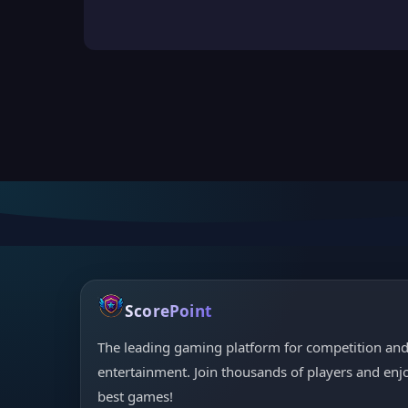
ScorePoint
The leading gaming platform for competition an
entertainment. Join thousands of players and enj
best games!