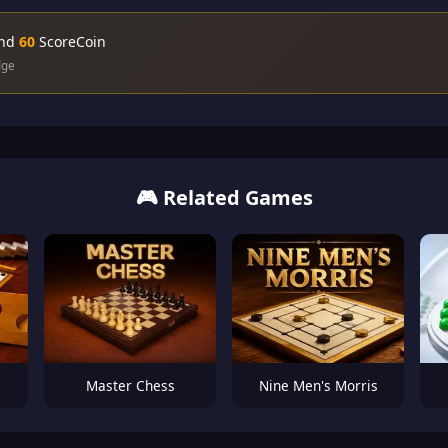
and
60
ScoreCoin
dge
🎮 Related Games
Master Chess
Nine Men's Morris