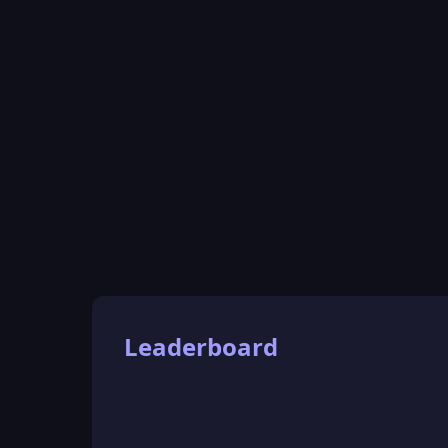
Leaderboard