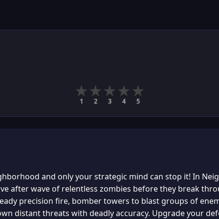
★
★
★
★
★
1
2
3
4
5
ghborhood and only your strategic mind can stop it! In Ne
wave after wave of relentless zombies before they break th
eady precision fire, bomber towers to blast groups of enemi
own distant threats with deadly accuracy. Upgrade your de