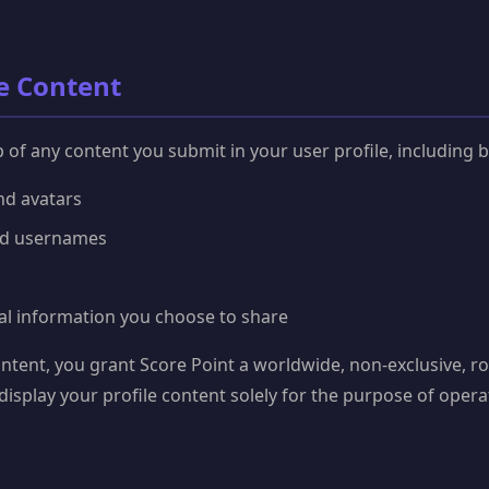
le Content
of any content you submit in your user profile, including bu
and avatars
nd usernames
al information you choose to share
ntent, you grant Score Point a worldwide, non-exclusive, roy
display your profile content solely for the purpose of ope