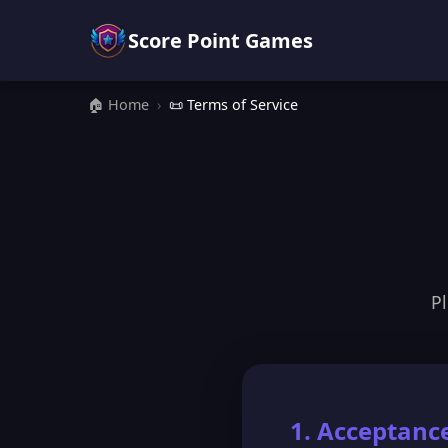
Score Point Games
🏠 Home
›
📜 Terms of Service
Pl
1. Acceptanc