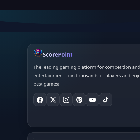
ScorePoint
The leading gaming platform for competition an
entertainment. Join thousands of players and enj
best games!