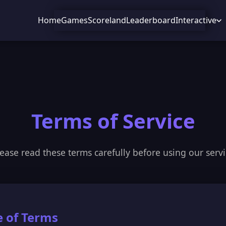
Home
Games
Scoreland
Leaderboard
Interactive
Terms of Service
ease read these terms carefully before using our serv
e of Terms