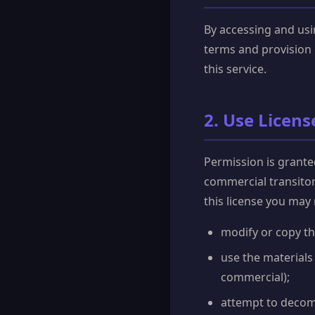
By accessing and usi
terms and provision 
this service.
2. Use Licens
Permission is grante
commercial transitory
this license you may 
modify or copy th
use the materials
commercial);
attempt to decom