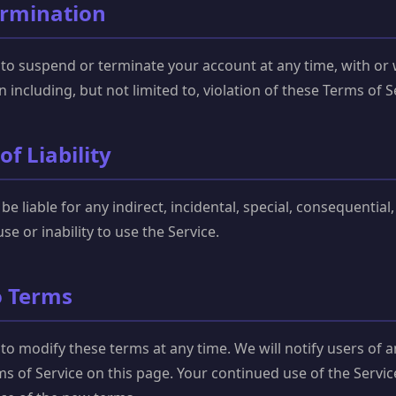
ermination
 to suspend or terminate your account at any time, with or
n including, but not limited to, violation of these Terms of S
of Liability
 be liable for any indirect, incidental, special, consequentia
se or inability to use the Service.
o Terms
 to modify these terms at any time. We will notify users of 
s of Service on this page. Your continued use of the Servi