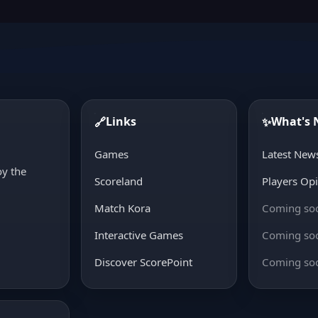
Links
What's
🔗
✨
d
Games
Latest New
oy the
Scoreland
Players Op
Match Kora
Coming so
Interactive Games
Coming so
Discover ScorePoint
Coming so