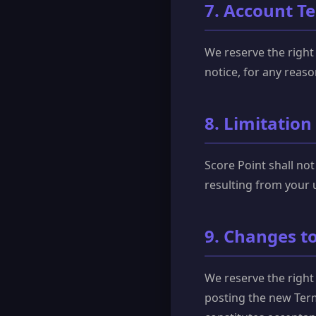
7. Account T
We reserve the right
notice, for any reaso
8. Limitation 
Score Point shall not
resulting from your u
9. Changes t
We reserve the right
posting the new Term