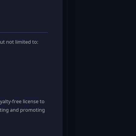
t not limited to:
alty-free license to
rating and promoting