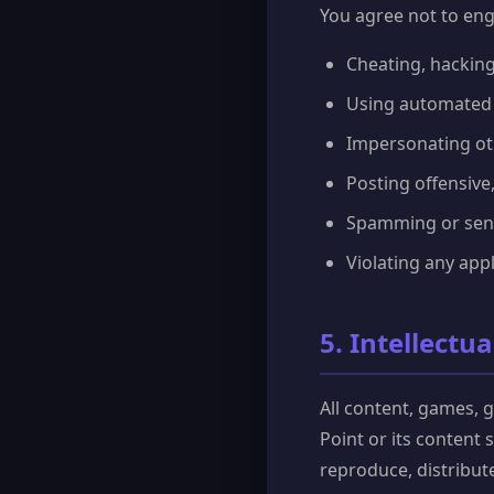
You agree not to enga
Cheating, hacking
Using automated s
Impersonating oth
Posting offensive,
Spamming or send
Violating any appl
5. Intellectu
All content, games, 
Point or its content
reproduce, distribut