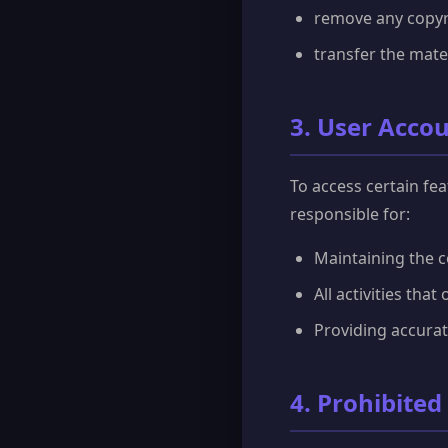
remove any copyri
transfer the mate
3. User Acco
To access certain fe
responsible for:
Maintaining the c
All activities tha
Providing accura
4. Prohibited 