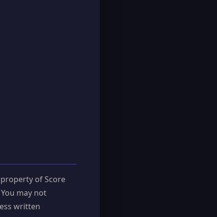
 property of Score
. You may not
ess written