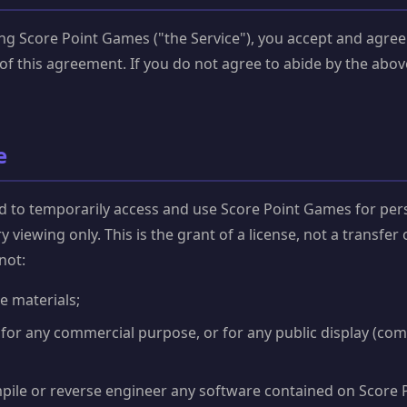
ng Score Point Games ("the Service"), you accept and agree
of this agreement. If you do not agree to abide by the abov
e
d to temporarily access and use Score Point Games for per
 viewing only. This is the grant of a license, not a transfer 
not:
e materials;
 for any commercial purpose, or for any public display (co
pile or reverse engineer any software contained on Score 