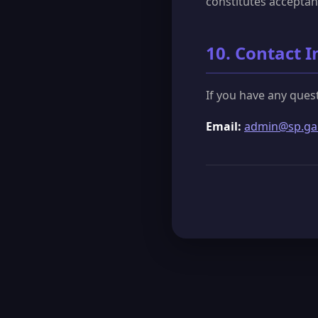
constitutes acceptan
10. Contact 
If you have any ques
Email:
admin@sp.g