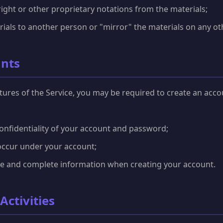
ght or other proprietary notations from the materials;
rials to another person or "mirror" the materials on any oth
unts
atures of the Service, you may be required to create an acco
onfidentiality of your account and password;
t occur under your account;
te and complete information when creating your account.
Activities