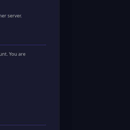
er server.
unt. You are