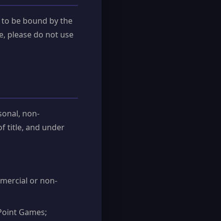
 to be bound by the
e, please do not use
sonal, non-
of title, and under
mmercial or non-
Point Games;