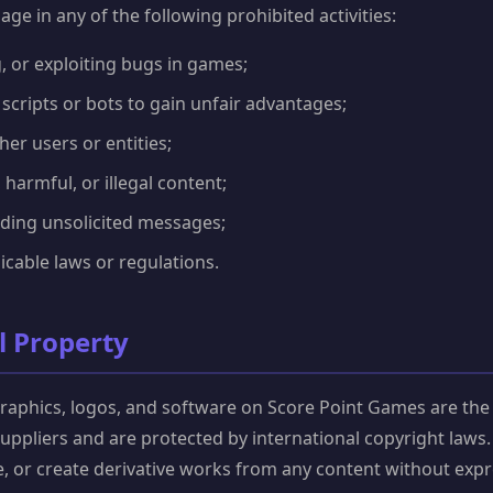
ge in any of the following prohibited activities:
, or exploiting bugs in games;
cripts or bots to gain unfair advantages;
er users or entities;
 harmful, or illegal content;
ing unsolicited messages;
icable laws or regulations.
al Property
graphics, logos, and software on Score Point Games are the
 suppliers and are protected by international copyright laws
e, or create derivative works from any content without expr