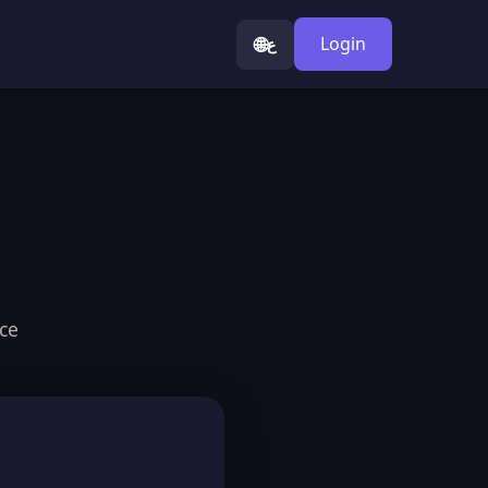
🌐
Login
ع
ice