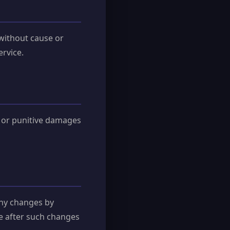
 without cause or
ervice.
l, or punitive damages
any changes by
ce after such changes