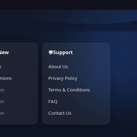
 New
Support
💬
s
About Us
inions
Privacy Policy
on
Terms & Conditions
on
FAQ
on
Contact Us