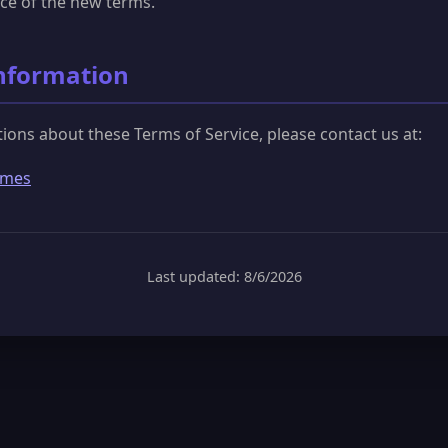
ce of the new terms.
Information
tions about these Terms of Service, please contact us at:
ames
Last updated: 8/6/2026