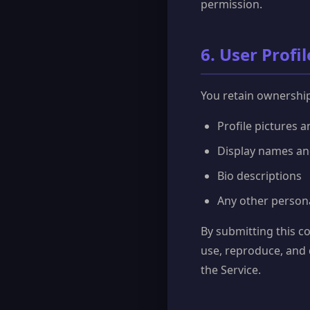
permission.
6. User Profi
You retain ownership 
Profile pictures 
Display names a
Bio descriptions
Any other person
By submitting this co
use, reproduce, and 
the Service.