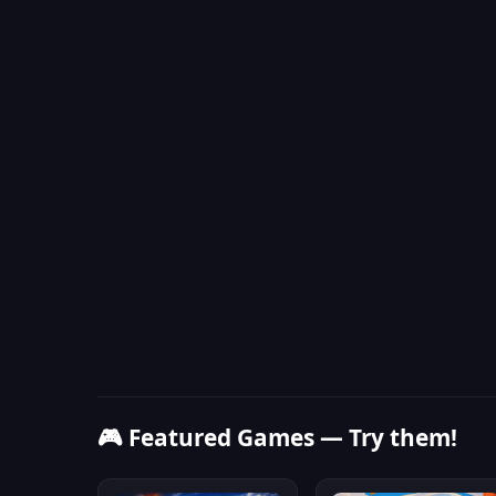
🎮 Featured Games — Try them!