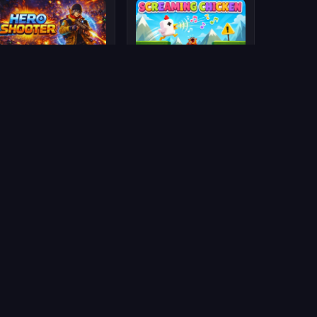
Hero Shooter
Screaming Chicken