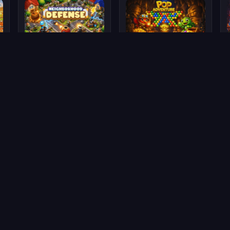
Neighborhood Defense
Pop Adventure
🍀 Scoreland
Scoreland — Challenge Your Brain!
Trivia questions, smart puzzles, and competitive levels. Collect
LandCoins and prove you're the smartest!
🧠 Trivia
🧩 Smart Puzzles
🏆 Multiplayer
💰 Rewards