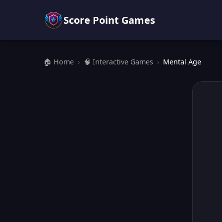
Score Point Games
🏠 Home
›
🧠 Interactive Games
›
Mental Age