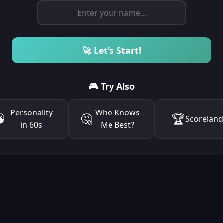
🚀 Let's Start!
🎮 Try Also
Personality
Who Knows

🤔
🏆
Scorelan
in 60s
Me Best?