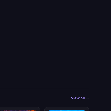
View all →