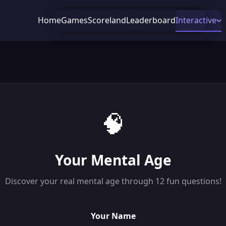
Home
Games
Scoreland
Leaderboard
Interactive
🧠
Your Mental Age
Discover your real mental age through 12 fun questions!
Your Name