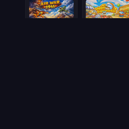
Air War 1941
Hippo Supermarket