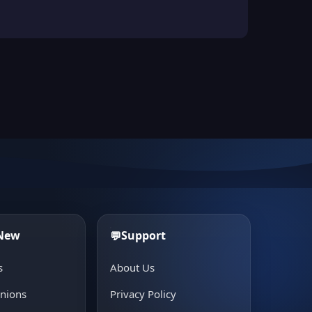
 New
Support
💬
s
About Us
inions
Privacy Policy