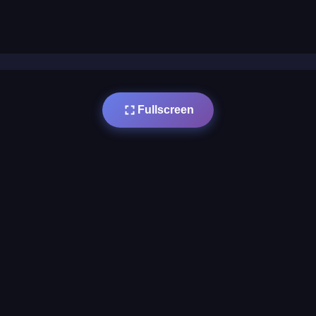
Fullscreen