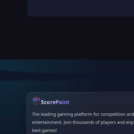
ScorePoint
The leading gaming platform for competition an
entertainment. Join thousands of players and enj
best games!