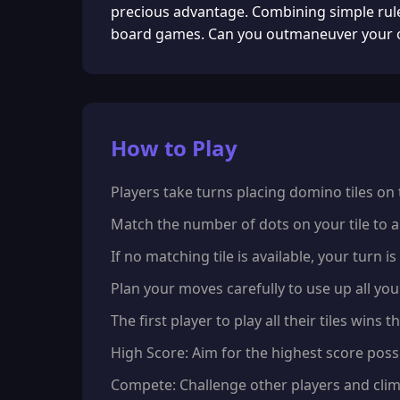
precious advantage. Combining simple rules
board games. Can you outmaneuver your o
How to Play
Players take turns placing domino tiles on
Match the number of dots on your tile to a
If no matching tile is available, your turn i
Plan your moves carefully to use up all you
The first player to play all their tiles wins 
High Score: Aim for the highest score possi
Compete: Challenge other players and clim