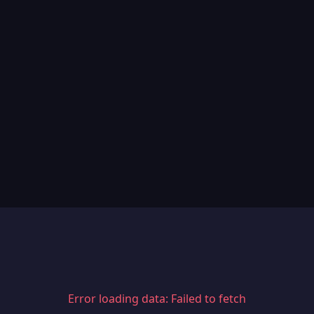
Error loading data: Failed to fetch