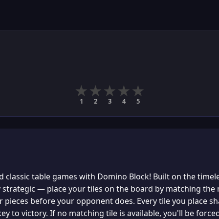
★
★
★
★
★
1
2
3
4
5
 classic table games with Domino Block! Built on the timel
y strategic — place your tiles on the board by matching th
ur pieces before your opponent does. Every tile you place sh
ey to victory. If no matching tile is available, you'll be for