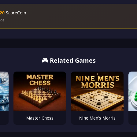
20
ScoreCoin
dge
🎮 Related Games
Master Chess
Nine Men's Morris