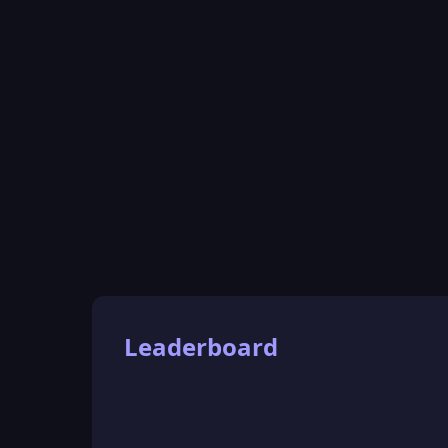
Leaderboard