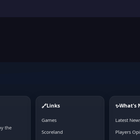
Links
What's
🔗
✨
d
Games
Latest New
oy the
Scoreland
Players Op