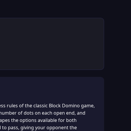
ess rules of the classic Block Domino game,
e number of dots on each open end, and
apes the options available for both
ced to pass, giving your opponent the