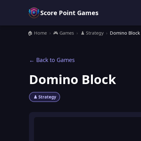
Score Point Games
🏠 Home
›
🎮 Games
›
♟️ Strategy
›
Domino Block
← Back to Games
Domino Block
♟️ Strategy