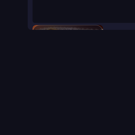
Domino Block
Click to start the game