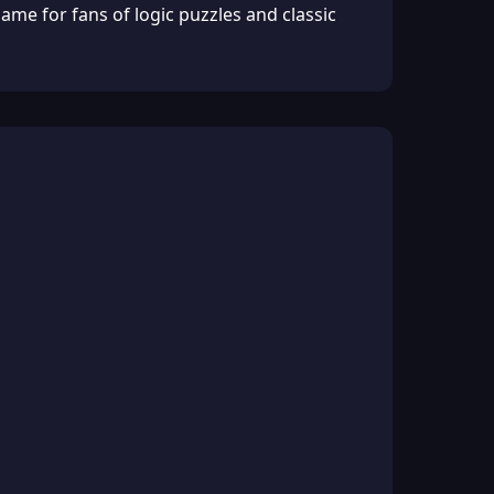
ame for fans of logic puzzles and classic