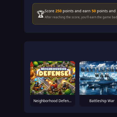
Score
250
points and earn
50
points and
🏆
After reaching the score, you'll earn the game ba
Neighborhood Defense
Battleship War