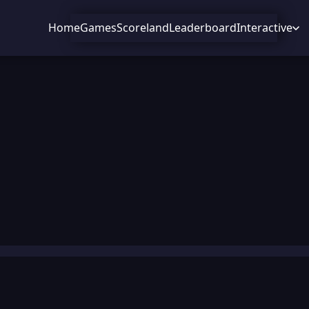
Home
Games
Scoreland
Leaderboard
Interactive