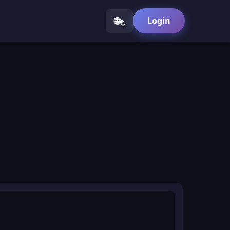
🌐
Login
ع