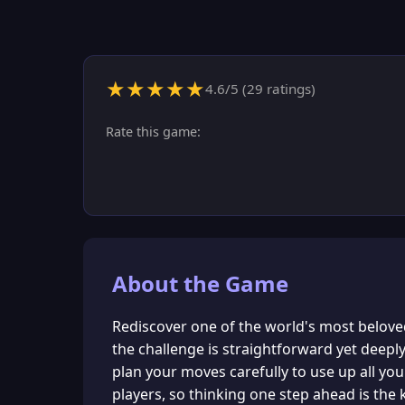
★
★
★
★
★
4.6
/5 (
29
ratings)
Rate this game:
About the Game
Rediscover one of the world's most beloved
the challenge is straightforward yet deepl
plan your moves carefully to use up all yo
players, so thinking one step ahead is the k