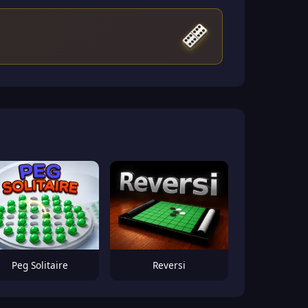
Peg Solitaire
Reversi