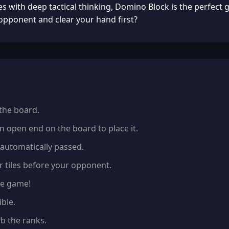
 with deep tactical thinking, Domino Block is the perfect g
pponent and clear your hand first?
 the board.
n open end on the board to place it.
s automatically passed.
r tiles before your opponent.
the game!
ble.
b the ranks.