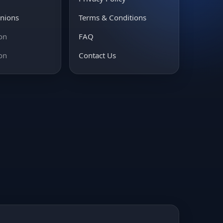
inions
Terms & Conditions
on
FAQ
on
Contact Us