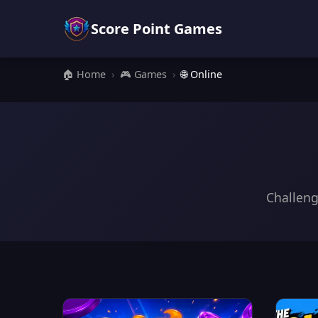
Score Point Games
🏠 Home
›
🎮 Games
›
🌐 Online
Challeng