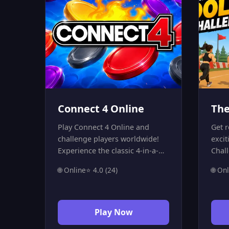
Connect 4 Online
The
Play Connect 4 Online and
Get r
challenge players worldwide!
excit
Experience the classic 4-in-a-
Chal
row strategy game with a real-
and f
🌐 Online
⭐ 4.0 (24)
🌐 On
time multiplayer feature.
ruthl
Connect four of your colored
the 
discs horizontally, vertically, or
as th
diagonally to win. Fast, free,
mist
Play Now
and highly addictive—start a
out 