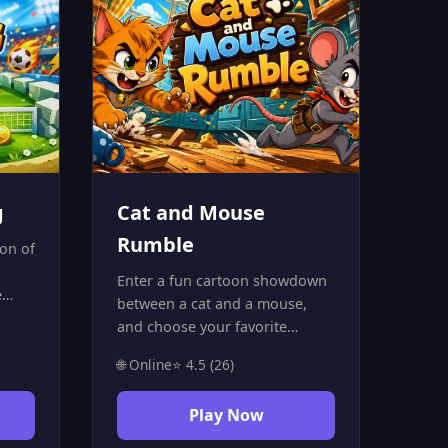
g
Cat and Mouse
Rumble
ion of
Enter a fun cartoon showdown
e
between a cat and a mouse,
2
and choose your favorite
 love
character to join a battle full of
🌐 Online
⭐ 4.5 (26)
action and excitement. Use
n
your dodging and attacking
d and
Play Now
skills, collect items inside the
 the
arena, and outplay your