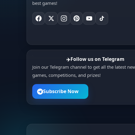
outlast every opponent to claim
best games!
victory in the ultimate mini
battle royale?
Follow us on Telegram
✈️
Join our Telegram channel to get all the latest ne
games, competitions, and prizes!
Subscribe Now