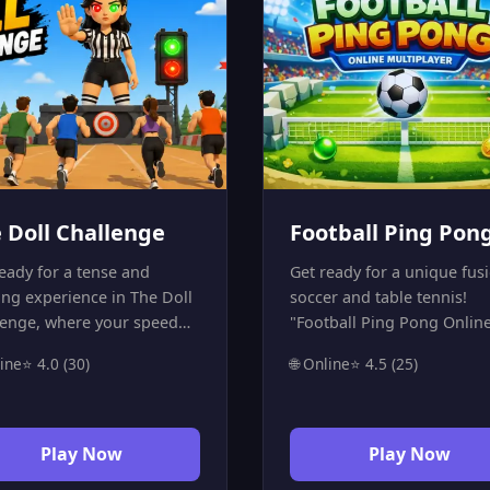
 Doll Challenge
Football Ping Pon
eady for a tense and
Get ready for a unique fus
ing experience in The Doll
soccer and table tennis!
lenge, where your speed
"Football Ping Pong Onlin
ocus are tested inside a
Multiplayer" is the perfect 
line
⭐ 4.0 (30)
🌐 Online
⭐ 4.5 (25)
ess survival arena. Move at
player game for those who
right moment, stop as soon
fast-paced competition.
e light changes, and avoid
Challenge your friend in a
akes that could knock you
intense match where spee
Play Now
Play Now
of the round. The game
reflexes are everything. Be