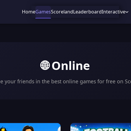
Home
Games
Scoreland
Leaderboard
Interactive
🌐 Online
e your friends in the best online games for free on Sc