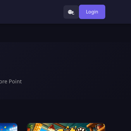
🌐
Login
ع
ore Point