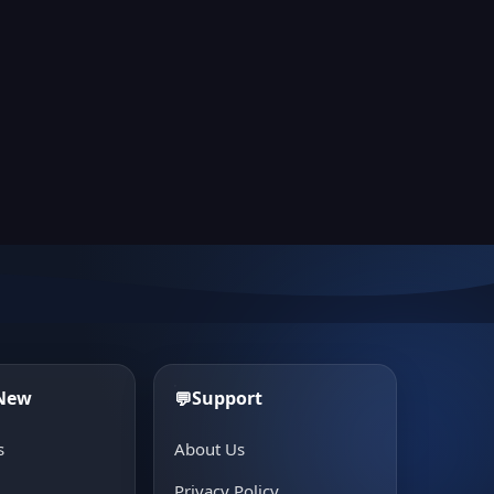
 New
Support
💬
s
About Us
e
Privacy Policy