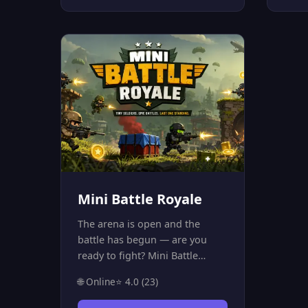
session, invite a friend, and
featu
prove your strategic skills!
chall
onli
comp
other
matc
and s
playe
Mini Battle Royale
The arena is open and the
battle has begun — are you
ready to fight? Mini Battle
Royale is an intense online
🌐 Online
⭐ 4.0 (23)
multiplayer game that throws
you into a battle room with 20+