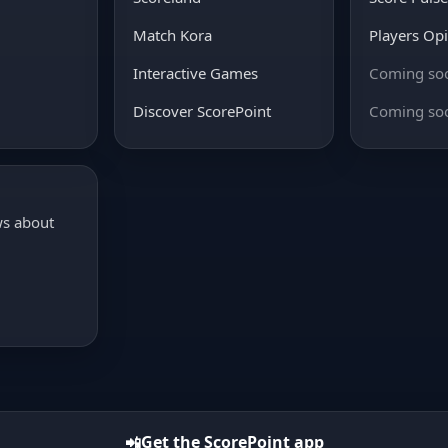
Match Kora
Players Op
Interactive Games
Coming so
Discover ScorePoint
Coming so
ws about
Get the ScorePoint app
📲