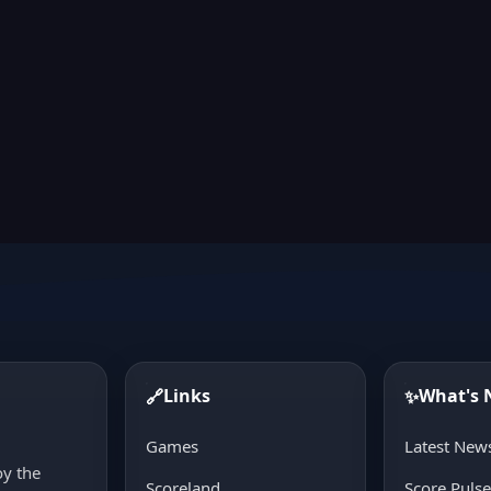
Links
What's
🔗
✨
d
Games
Latest New
oy the
Scoreland
Score Puls