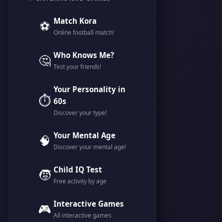
Match Kora
⚽
Online football match!
Who Knows Me?
🤔
Test your friends!
Your Personality in
⏱️
60s
Discover your type!
Your Mental Age
🧠
Discover your mental age!
Child IQ Test
🧒
Free activity by age
Interactive Games
🎮
All interactive games