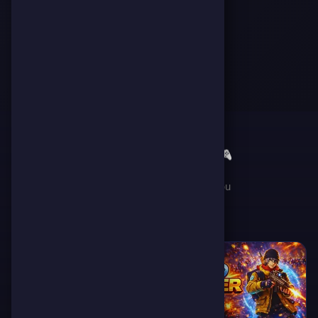
🎮
✨
Featured Games
Handpicked games just for you