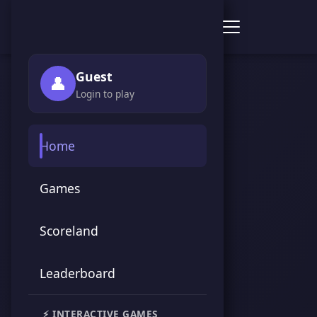
Score Point Games
Guest
👤
Login to play
Home
Games
Scoreland
Leaderboard
⚡ INTERACTIVE GAMES