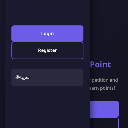
Login
Register
Welcome to
Score Point
🌐
العربية
The leading gaming platform for competition and
entertainment. Play, compete, and earn points!
Start Playing Now
🍀 Scoreland