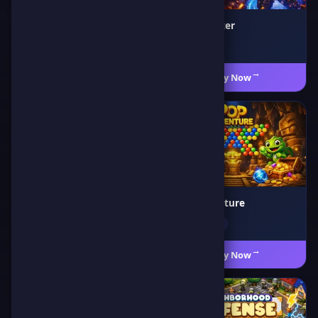
Screaming Chicken
Hero Shooter
🗡️ Adventure
🎯 Action
Play Now
←
Play Now
←
Hippo Supermarket
Pop Adventure
🧩 Puzzle
🎯 Shooting
Play Now
←
Play Now
←