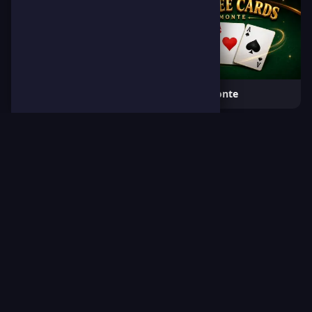
Dino Jump
3 Cards Monte
Boxing Legends
Block Numbers Puzzle
🎯
Browse All Games