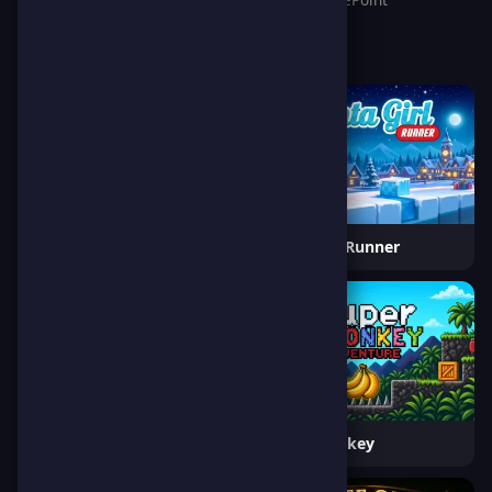
Rescue Dog
Santa Girl Runner
Frogtastic
Super Monkey