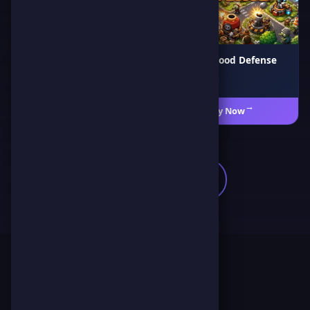
Air War 1941
Neighborhood Defense
🎯 Action
♟️ Strategy
Play Now
←
Play Now
←
🎯
Browse All Games