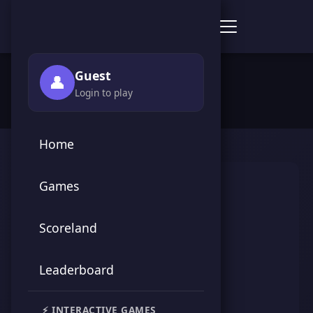
Score Point Games
🏠 Home
›
👥 Players
›
الزعيم
Guest
👤
Login to play
Home
Games
Scoreland
Leaderboard
الزعيم
⚡ INTERACTIVE GAMES