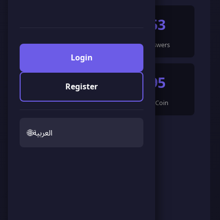
14
253
Games Completed
🍀 Answers
Login
1668
395
Register
🌟 LandCoin
ScoreCoin
🌐
العربية
0
❤️
Admirers