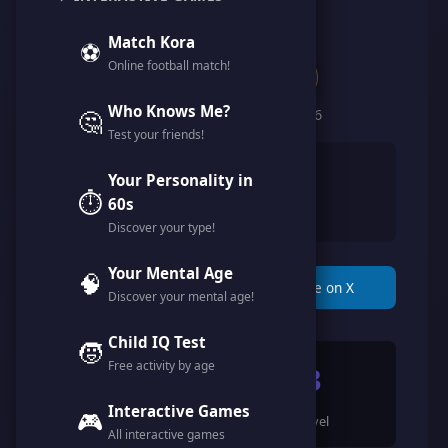
@user_lw9s3di
Match Kora
⚽
Online football match!
Clan of Legends
Who Knows Me?
🤔
Member since February 2026
Test your friends!
👨
Male
Your Personality in
⏱️
🇸🇦
60s
Saudi Arabia
Discover your type!
Your Mental Age
🧠
📋 Copy Link
🐦 Share on X
Discover your mental age!
Child IQ Test
🧒
Free activity by age
1595
3
Interactive Games
🎮
Points
Level
All interactive games