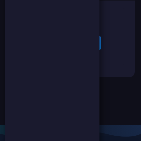
👉
Poke them!
(-1 SC 🪙)
🔐 Login to Ping!