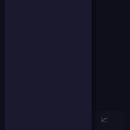
👈👉
🏆
📈