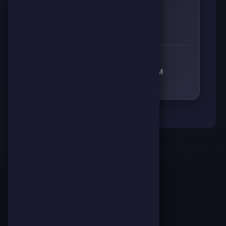
👊
🔥
⚡
🧠
0
0
0
0
RECEIVED RESPECT FROM