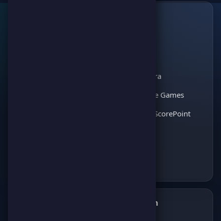
Links
🔗
ScorePoint
The leading gaming
Games
platform for
Scoreland
competition and
Match Kora
entertainment. Join
thousands of players
Interactive Games
and enjoy the best
Discover ScorePoint
games!
Follow us on Telegram
✈️
Join our Telegram channel to get all the