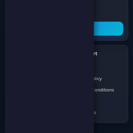
latest news about games, competitions,
and prizes!
Subscribe Now
What's New
Support
✨
💬
Latest News
About Us
Players Opinions
Privacy Policy
Coming soon
Terms & Conditions
Coming soon
FAQ
Coming soon
Contact Us