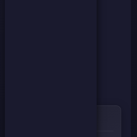
0
🌱
RESPECT