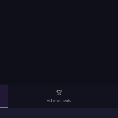
🏆
Achievements