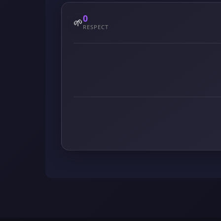
0
🌱
RESPECT