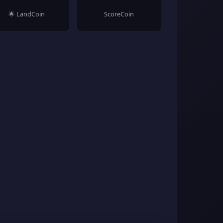
🌟 LandCoin
ScoreCoin