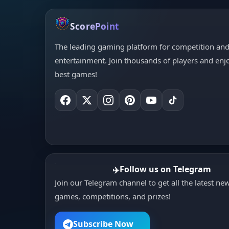
ScorePoint
The leading gaming platform for competition an
entertainment. Join thousands of players and enj
best games!
Follow us on Telegram
✈️
Join our Telegram channel to get all the latest ne
games, competitions, and prizes!
Subscribe Now