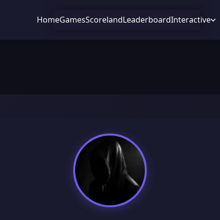
Home
Games
Scoreland
Leaderboard
Interactive