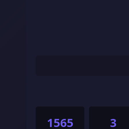
1565
3