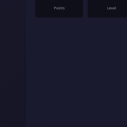
Points
Level