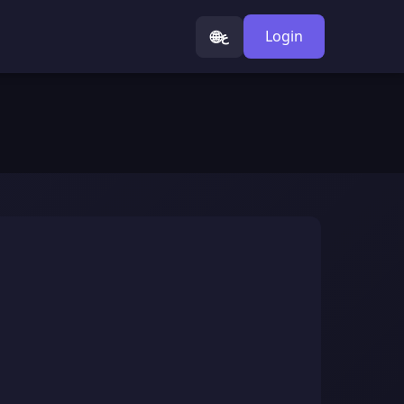
🌐
Login
ع