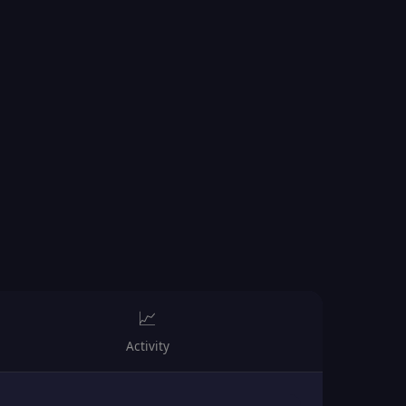
📈
Activity