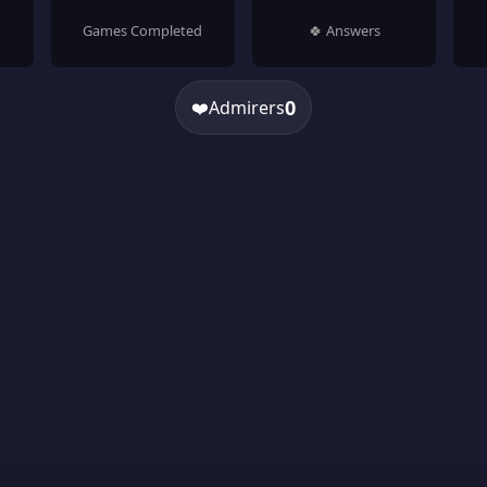
Games Completed
🍀 Answers
0
❤️
Admirers