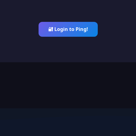
🔐 Login to Ping!