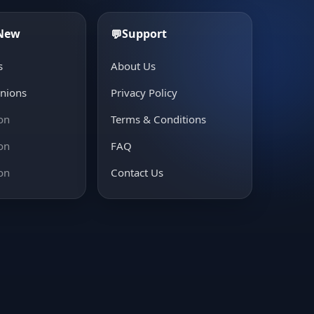
 New
Support
💬
s
About Us
inions
Privacy Policy
on
Terms & Conditions
on
FAQ
on
Contact Us