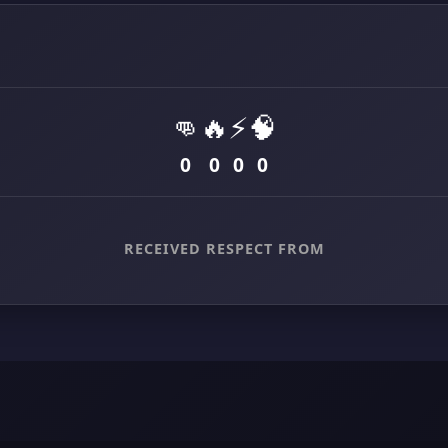
👊
🔥
⚡
🧠
0
0
0
0
RECEIVED RESPECT FROM