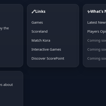
Links
What's
🔗
✨
d
Games
Latest New
oy the
Scoreland
Players Op
Match Kora
Coming so
Interactive Games
Coming so
Discover ScorePoint
Coming so
ws about