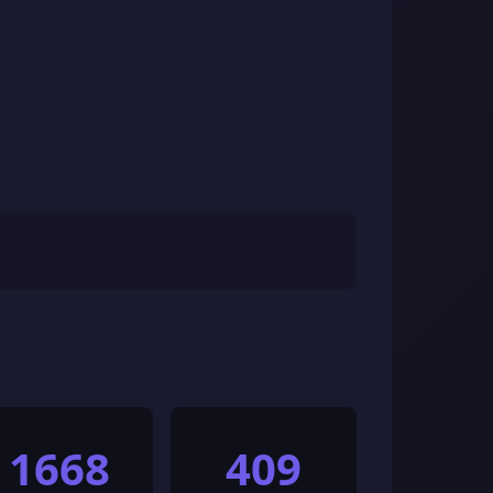
1668
409