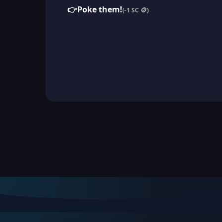
👉
Poke them!
(-1 SC 🪙)