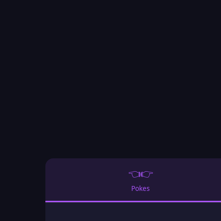
👈👉
Pokes