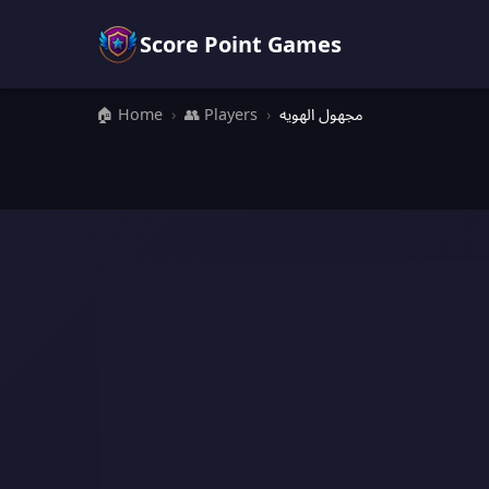
Score Point Games
🏠 Home
›
👥 Players
›
مجهول الهويه