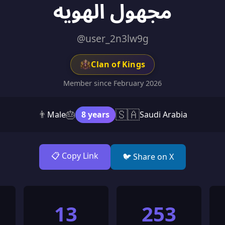
مجهول الهويه
@user_2n3lw9g
Clan of Kings
Member since February 2026
🇸🇦
👨
🎂
Male
8 years
Saudi Arabia
📋 Copy Link
🐦 Share on X
13
253