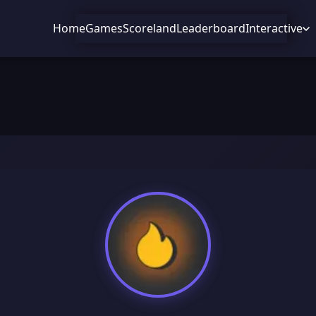
Home
Games
Scoreland
Leaderboard
Interactive