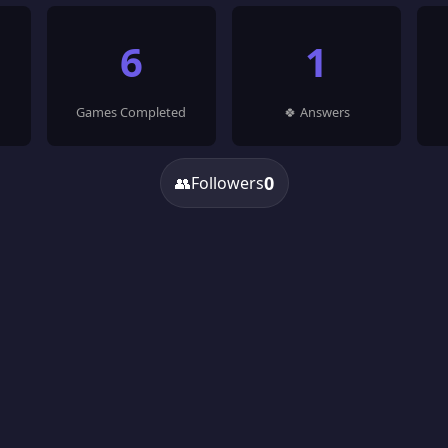
6
1
Games Completed
🍀 Answers
0
👥
Followers