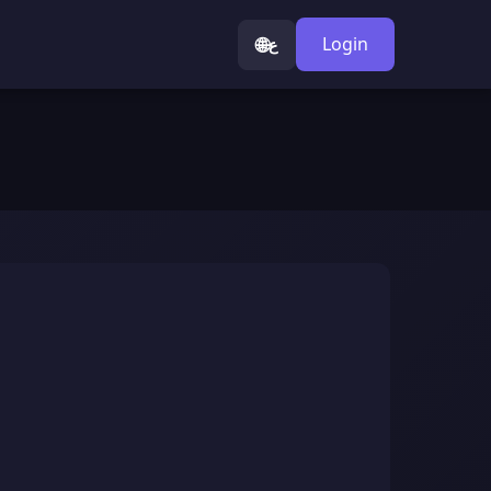
🌐
Login
ع