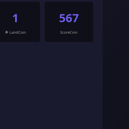
1
567
🌟 LandCoin
ScoreCoin