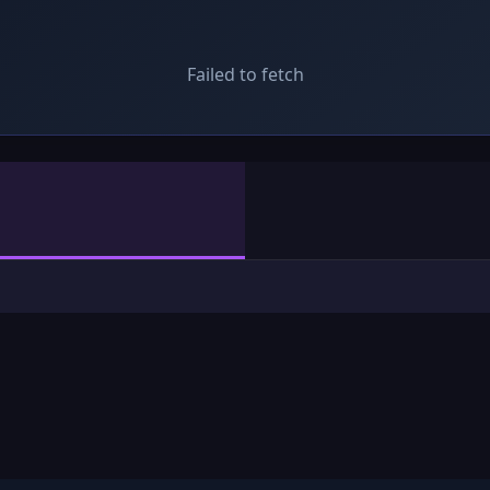
Failed to fetch