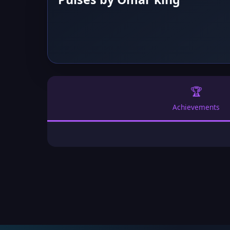
🏆
Achievements