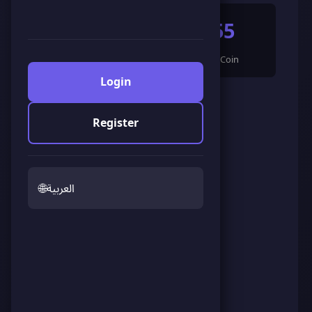
165
955
🌟 LandCoin
ScoreCoin
Login
0
👥
Followers
Register
🌐
العربية