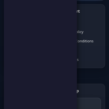
What's New
Support
✨
💬
Latest News
About Us
Score Pulse
Privacy Policy
Players Opinions
Terms & Conditions
Coming soon
FAQ
Coming soon
Contact Us
Get the ScorePoint app
📲
GET IT ON
Google Play