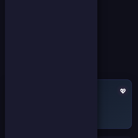
Pulses by Miss Hatty
💖
Failed to fetch