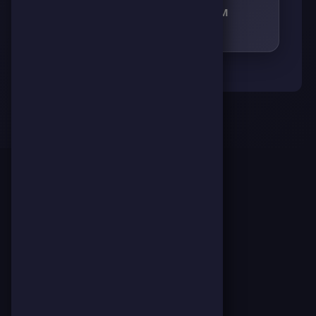
RECEIVED RESPECT FROM