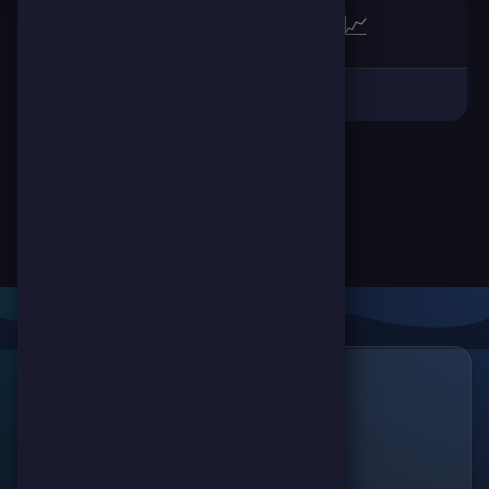
🏆
📈
Links
🔗
ScorePoint
The leading gaming
Games
platform for
Scoreland
competition and