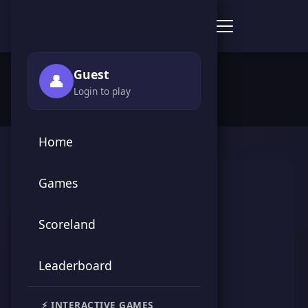
Score Point Games
🏠 Home
›
👥 Players
›
Miss Hatty
Guest
👤
Login to play
Home
Games
Scoreland
Leaderboard
Miss Hatty
⚡ INTERACTIVE GAMES