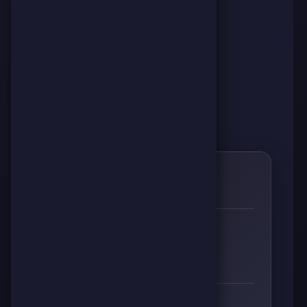
0
🌱
RESPECT
👊
🔥
⚡
🧠
0
0
0
0