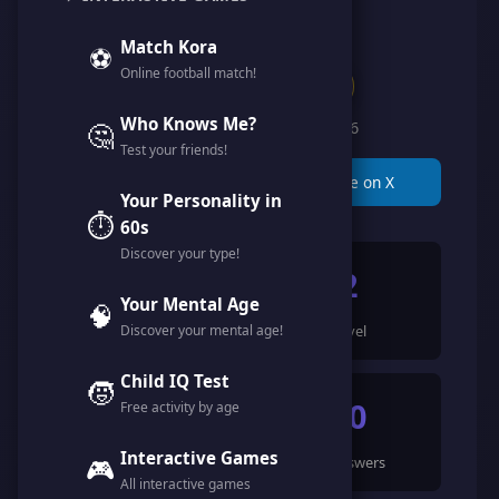
@miss_hatty
Match Kora
⚽
Online football match!
Clan of Legends
Who Knows Me?
🤔
Member since February 2026
Test your friends!
📋 Copy Link
🐦 Share on X
Your Personality in
⏱️
60s
Discover your type!
899
2
Your Mental Age
🧠
Discover your mental age!
Points
Level
Child IQ Test
🧒
16
50
Free activity by age
Interactive Games
🎮
Games Completed
🍀 Answers
All interactive games