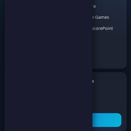
Match Kora
entertainment. Join
thousands of players
Interactive Games
and enjoy the best
Discover ScorePoint
games!
Follow us on Telegram
✈️
Join our Telegram channel to get all the
latest news about games, competitions,
and prizes!
Subscribe Now