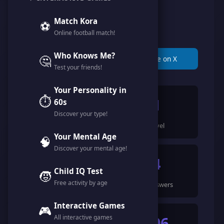
@karam_karam
Match Kora
⚽
Online football match!
Member since March 2026
Who Knows Me?
🤔
📋 Copy Link
🐦 Share on X
Test your friends!
Your Personality in
⏱️
129
1
60s
Discover your type!
Points
Level
Your Mental Age
🧠
Discover your mental age!
1
4
Child IQ Test
🧒
Free activity by age
Games Completed
🍀 Answers
Interactive Games
🎮
All interactive games
17
506