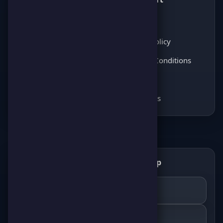
Latest News
About Us
Score Pulse
Privacy Policy
Players Opinions
Terms & Conditions
Coming soon
FAQ
Coming soon
Contact Us
Get the ScorePoint app
📲
GET IT ON
Google Play
DOWNLOAD ON THE
App Store