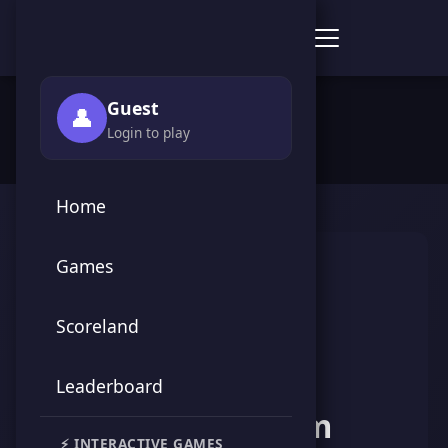
Score Point Games
🏠 Home
›
👥 Players
›
Karam Karam
Guest
👤
Login to play
Home
Games
Scoreland
Leaderboard
Karam Karam
⚡ INTERACTIVE GAMES