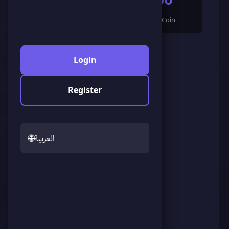
🌟 LandCoin
ScoreCoin
0
👥
Followers
Login
Register
🌐
العربية