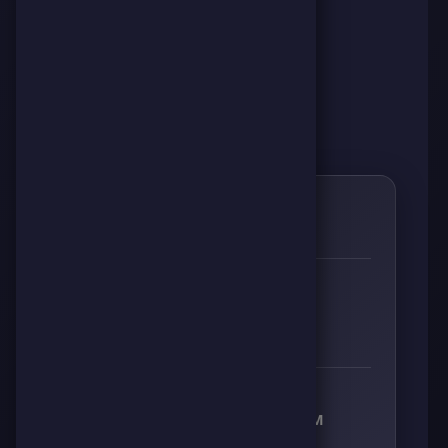
0
🌱
RESPECT
👊
🔥
⚡
🧠
0
0
0
0
RECEIVED RESPECT FROM