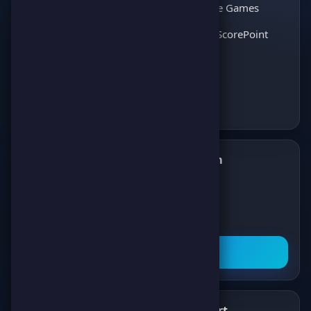
thousands of players
Interactive Games
and enjoy the best
Discover ScorePoint
games!
Follow us on Telegram
✈️
Join our Telegram channel to get all the
latest news about games, competitions,
and prizes!
Subscribe Now
What's New
Support
✨
💬