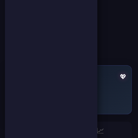
Pulses by Karam Karam
💖
Failed to fetch
🏆
📈