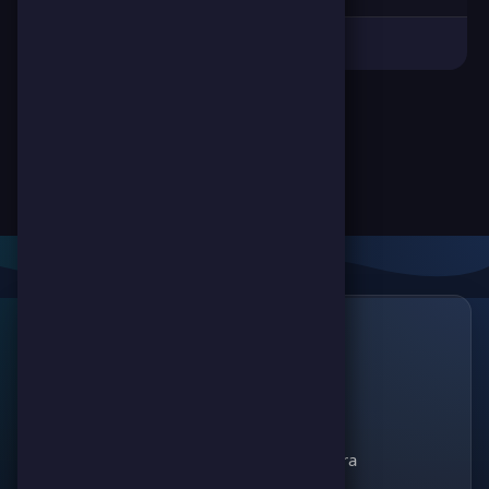
Links
🔗
ScorePoint
The leading gaming
Games
platform for
Scoreland
competition and
Match Kora
entertainment. Join