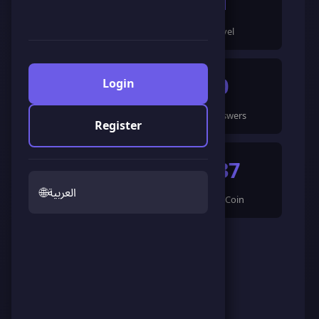
119
1
Points
Level
1
0
Login
Games Completed
🍀 Answers
Register
0
537
🌐
العربية
🌟 LandCoin
ScoreCoin
0
👥
Followers