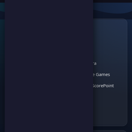
Links
🔗
ScorePoint
The leading gaming
Games
platform for
Scoreland
competition and
Match Kora
entertainment. Join
thousands of players
Interactive Games
and enjoy the best
Discover ScorePoint
games!