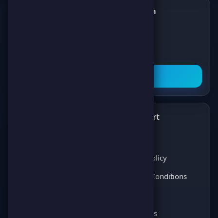
Follow us on Telegram
✈️
Join our Telegram channel to get all the
latest news about games, competitions,
and prizes!
Subscribe Now
What's New
Support
✨
💬
Latest News
About Us
Score Pulse
Privacy Policy
Players Opinions
Terms & Conditions
Coming soon
FAQ
Coming soon
Contact Us