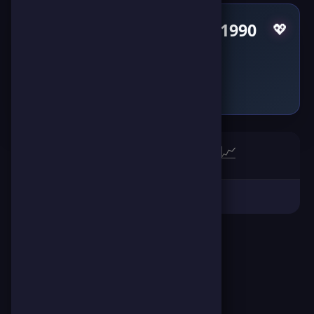
Pulses by AbdelMoneim1990
💖
Failed to fetch
🏆
📈