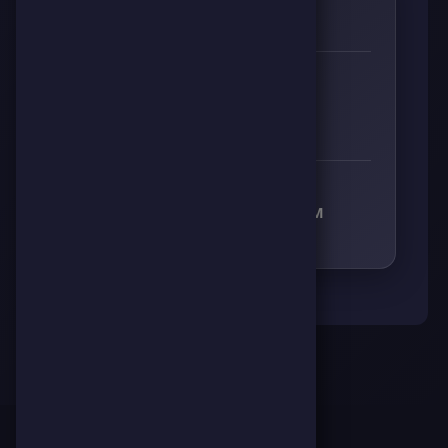
0
🌱
RESPECT
👊
🔥
⚡
🧠
0
0
0
0
RECEIVED RESPECT FROM