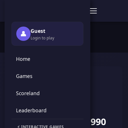
Score Point Games
🏠 Home
›
👥 Players
›
AbdelMoneim1990
Guest
👤
Login to play
Home
Games
Scoreland
Leaderboard
AbdelMoneim1990
⚡ INTERACTIVE GAMES