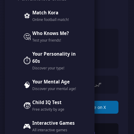
@josh_hi
Match Kora
⚽
Online football match!
Member since May 2026
Who Knows Me?
🤔
👨
Male
Test your friends!
🎂
35 years
Your Personality in
🇪🇬
Egypt
⏱️
60s
Discover your type!
Your Mental Age
🧠
"احب اللعب و الاستمتاع بالحياة"
Discover your mental age!
Child IQ Test
🧒
📋 Copy Link
🐦 Share on X
Free activity by age
Interactive Games
🎮
All interactive games