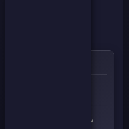
0
🌱
RESPECT
👊
🔥
⚡
🧠
0
0
0
0
RECEIVED RESPECT FROM