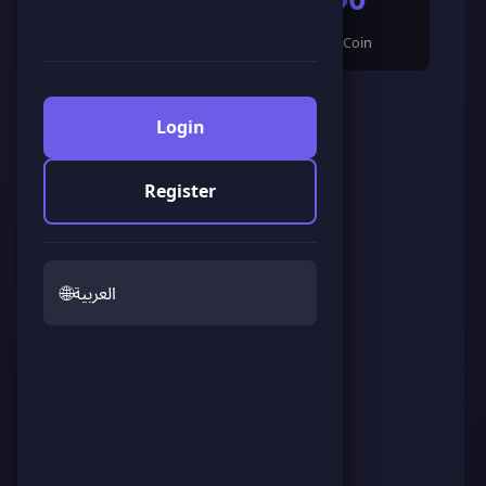
🌟 LandCoin
ScoreCoin
0
👥
Followers
Login
Register
🌐
العربية