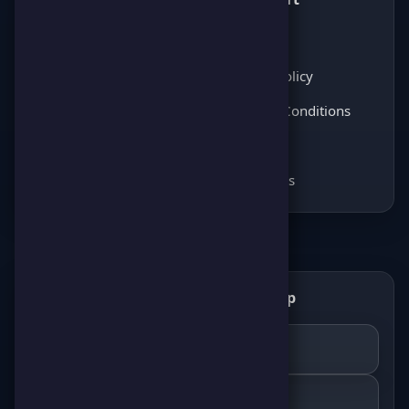
Latest News
About Us
Score Pulse
Privacy Policy
Players Opinions
Terms & Conditions
Coming soon
FAQ
Coming soon
Contact Us
Get the ScorePoint app
📲
GET IT ON
Google Play
DOWNLOAD ON THE
App Store