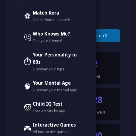
@hawy_mounir
Match Kora
⚽
Online football match!
Member since April 2026
Who Knows Me?
🤔
📋 Copy Link
🐦 Share on X
Test your friends!
Your Personality in
⏱️
914
2
60s
Discover your type!
Points
Level
Your Mental Age
🧠
Discover your mental age!
4
128
Child IQ Test
🧒
Free activity by age
Games Completed
🍀 Answers
Interactive Games
🎮
All interactive games
642
590