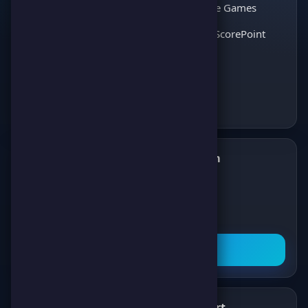
thousands of players
Interactive Games
and enjoy the best
Discover ScorePoint
games!
Follow us on Telegram
✈️
Join our Telegram channel to get all the
latest news about games, competitions,
and prizes!
Subscribe Now
What's New
Support
✨
💬