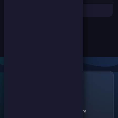
Links
🔗
ScorePoint
The leading gaming
Games
platform for
Scoreland
competition and
Match Kora
entertainment. Join