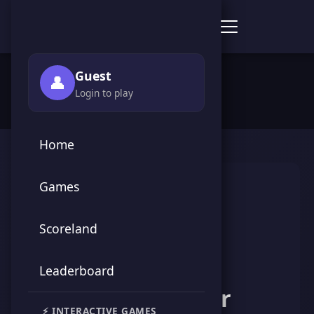
Score Point Games
🏠 Home
›
👥 Players
›
hawy mounir
Guest
👤
Login to play
Home
Games
Scoreland
Leaderboard
hawy mounir
⚡ INTERACTIVE GAMES