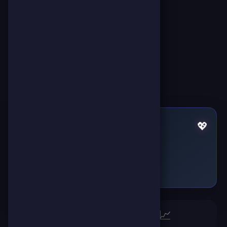
Pulses by hawy mounir
💖
Failed to fetch
🏆
📈