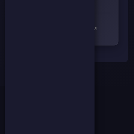
0
0
0
0
RECEIVED RESPECT FROM