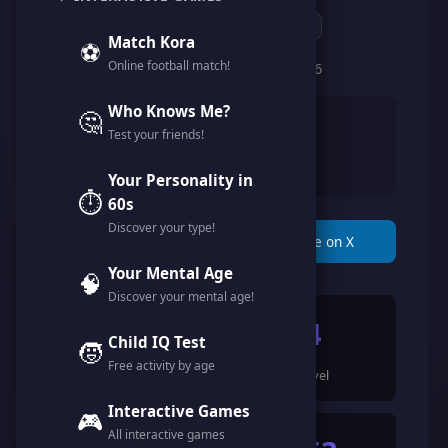
@hamodi_mofaah
Match Kora
⚽
Online football match!
Member since February 2026
Who Knows Me?
🤔
👨
Male
Test your friends!
🇸🇦
Saudi Arabia
Your Personality in
⏱️
60s
Discover your type!
📋 Copy Link
🐦 Share on X
Your Mental Age
🧠
Discover your mental age!
1949
4
Child IQ Test
🧒
Free activity by age
Points
Level
Interactive Games
🎮
All interactive games