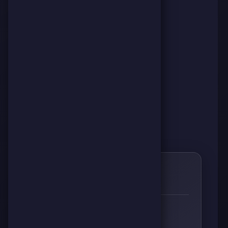
0
🌱
RESPECT
👊
🔥
⚡
🧠