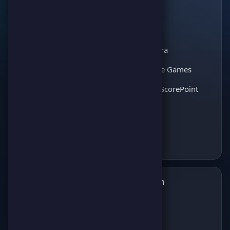
The leading gaming
Games
platform for
Scoreland
competition and
Match Kora
entertainment. Join
thousands of players
Interactive Games
and enjoy the best
Discover ScorePoint
games!
Follow us on Telegram
✈️
Join our Telegram channel to get all the
latest news about games, competitions,
and prizes!