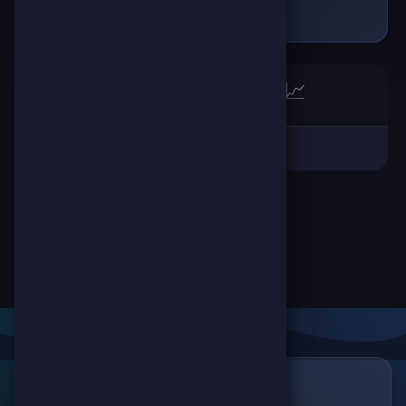
🏆
📈
Links
🔗
ScorePoint