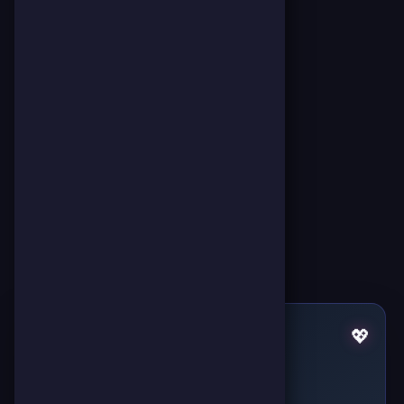
Pulses by ملك الجيم
💖
Failed to fetch