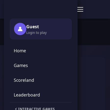
Score Point Games
🏠 Home
›
👥 Players
›
ملك الجيم
Guest
👤
Login to play
Home
Games
Scoreland
Leaderboard
ملك الجيم
⚡ INTERACTIVE GAMES