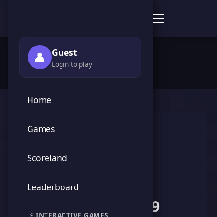
Score Point Games
🏠 Home
›
👥 Players
›
HAMZA HN19
Guest
👤
Login to play
Home
Games
Scoreland
Leaderboard
HAMZA HN19
⚡ INTERACTIVE GAMES