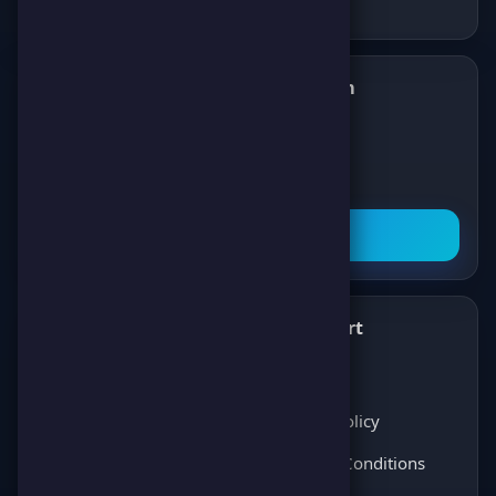
Follow us on Telegram
✈️
Join our Telegram channel to get all the
latest news about games, competitions,
and prizes!
Subscribe Now
What's New
Support
✨
💬
Latest News
About Us
Score Pulse
Privacy Policy
Players Opinions
Terms & Conditions