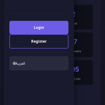
604
2
Points
Level
Login
4
47
Register
Games Completed
🍀 Answers
🌐
العربية
194
605
🌟 LandCoin
ScoreCoin
0
👥
Followers