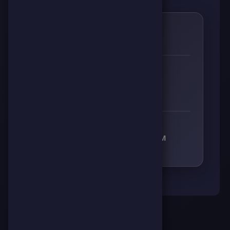
0
🌱
RESPECT
👊
🔥
⚡
🧠
0
0
0
0
RECEIVED RESPECT FROM