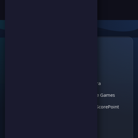
Links
🔗
ScorePoint
The leading gaming
Games
platform for
Scoreland
competition and
Match Kora
entertainment. Join
thousands of players
Interactive Games
and enjoy the best
Discover ScorePoint
games!