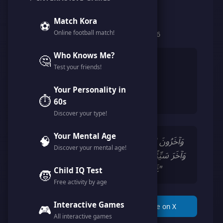
@fantasy_idea
Match Kora
⚽
Online football match!
Member since February 2026
Who Knows Me?
🤔
👨
Male
Test your friends!
🎂
34 years
Your Personality in
🇩🇿
Algeria
⏱️
60s
Discover your type!
Your Mental Age
🧠
"وَآخَرُونَ اعْتَرَفُوا بِذُنُوبِهِمْ خَلَطُوا عَمَلًا صَالِحًا
Discover your mental age!
وَآخَرَ سَيِّئًا عَسَى اللَّهُ أَن يَتُوبَ عَلَيْهِمْ ۚ إِنَّ اللَّهَ
غَفُورٌ رَّحِيمٌ (102) سورة التوبة"
Child IQ Test
🧒
Free activity by age
Interactive Games
📋 Copy Link
🎮
🐦 Share on X
All interactive games