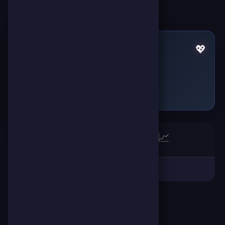
Pulses by HAMZA HN19
💖
Failed to fetch
🏆
📈