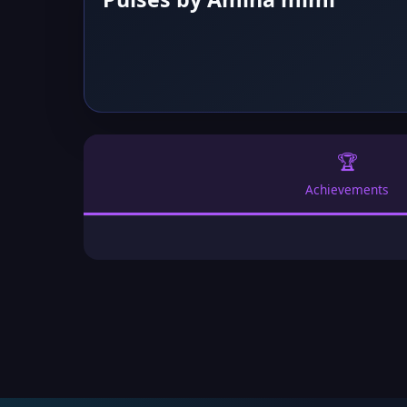
🏆
Achievements