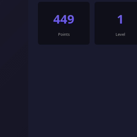
449
1
Points
Level