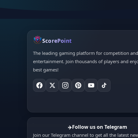
ScorePoint
The leading gaming platform for competition an
entertainment. Join thousands of players and enj
best games!
Follow us on Telegram
✈️
Join our Telegram channel to get all the latest ne