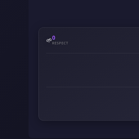
0
🌱
RESPECT