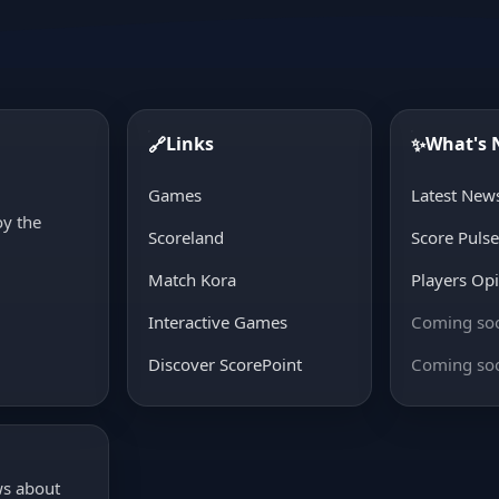
Links
What's
🔗
✨
d
Games
Latest New
oy the
Scoreland
Score Puls
Match Kora
Players Op
Interactive Games
Coming so
Discover ScorePoint
Coming so
ws about