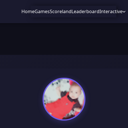
Home
Games
Scoreland
Leaderboard
Interactive