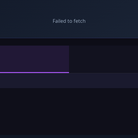
Failed to fetch