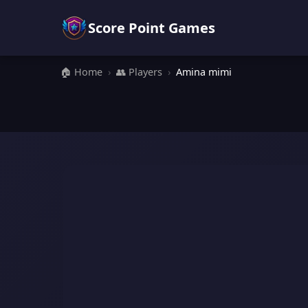
Score Point Games
🏠 Home
›
👥 Players
›
Amina mimi