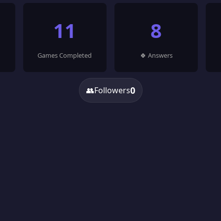
11
8
Games Completed
🍀 Answers
0
👥
Followers