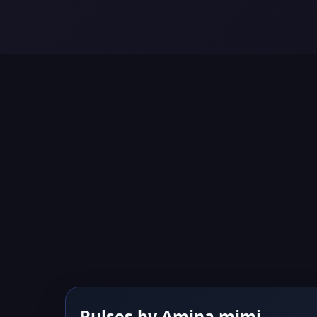
Pulses by Amina mimi