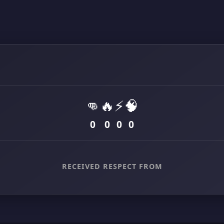
👊
🔥
⚡
🧠
0
0
0
0
RECEIVED RESPECT FROM