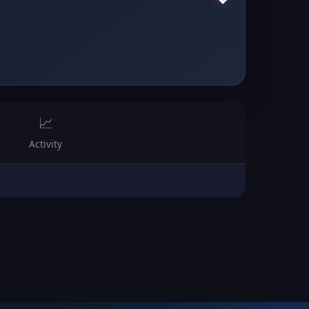
📈
Activity