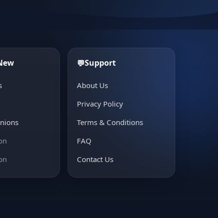
 New
Support
💬
s
About Us
e
Privacy Policy
inions
Terms & Conditions
on
FAQ
on
Contact Us