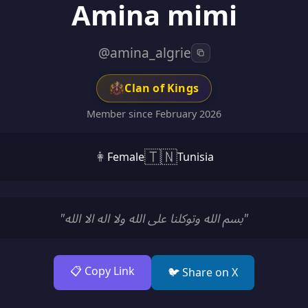
Amina mimi
@amina_algrie
Clan of Kings
Member since February 2026
🇹🇳
👩
Female
Tunisia
"بسم الله وتوكلنا على الله ولا اله الا الله"
📋 Copy Link
🐦 Share on X