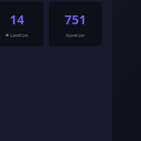
14
751
🌟 LandCoin
ScoreCoin