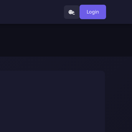
🌐
Login
ع