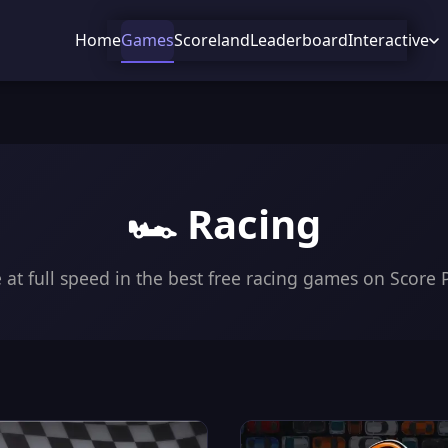
Home
Games
Scoreland
Leaderboard
Interactive
🏎️ Racing
 at full speed in the best free racing games on Score 