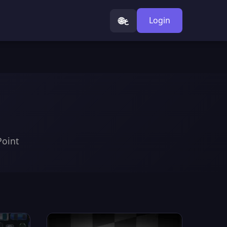
🌐
Login
ع
Point