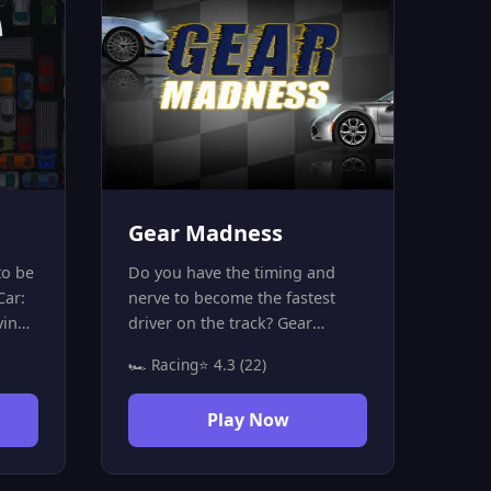
Gear Madness
to be
Do you have the timing and
Car:
nerve to become the fastest
ving
driver on the track? Gear
ng
Madness is not your average
🏎️ Racing
⭐ 4.3 (22)
Your
racing game — it's a precision
ing:
challenge where every
Play Now
 in 10
millisecond counts! Hit the
green light on the speedometer
this
at exactly the right moment to