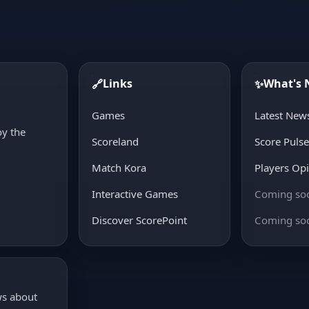
Links
What's
🔗
✨
d
Games
Latest New
oy the
Scoreland
Score Puls
Match Kora
Players Op
Interactive Games
Coming so
Discover ScorePoint
Coming so
ws about