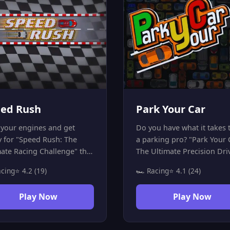
ed Rush
Park Your Car
 your engines and get
Do you have what it takes 
y for "Speed Rush: The
a parking pro? "Park Your 
mate Racing Challenge" the
The Ultimate Precision Dri
-speed Racing Game where
Challenge" puts your drivi
acing
⭐ 4.2 (19)
🏎️ Racing
⭐ 4.1 (24)
y second counts! Drive your
skills to the ultimate test! 
hrough challenging tracks
goal is simple but challeng
Play Now
Play Now
rove your skills by
park your vehicle perfectly
eting laps in record time.
increasingly difficult spots.
e careful—the road is full
Forget about high speed—