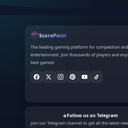
ScorePoint
The leading gaming platform for competition an
entertainment. Join thousands of players and enj
best games!
Follow us on Telegram
✈️
Join our Telegram channel to get all the latest ne