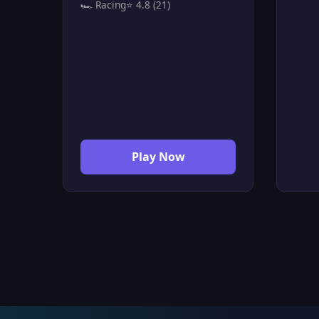
🏎️ Racing
⭐ 4.8 (21)
control the traffic and prevent
lang
accidents at the crossings. You
and 
control the cars by clicking on
Drift
them to speed them up and
drift
pass safely before they crash
to p
into other oncoming cars. You
need to be fast and precise with
your decisions, because any
crash between two cars
Play Now
instantly ends the game. It is an
addictive game that challenges
your attention and pushes you
to reach the highest score
without a single accident.