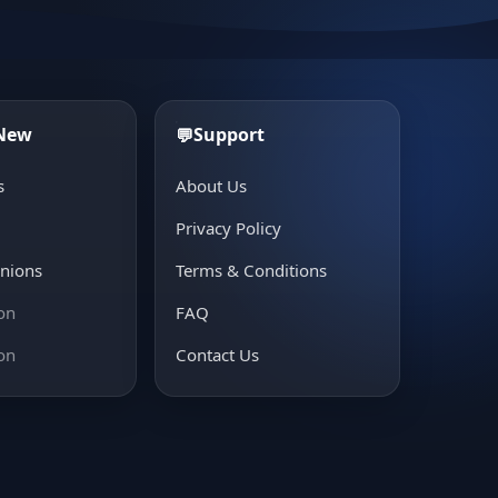
 New
Support
💬
s
About Us
e
Privacy Policy
inions
Terms & Conditions
on
FAQ
on
Contact Us