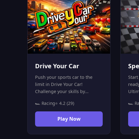
Drive Your Car
Spe
Push your sports car to the
Start
limit in Drive Your Car!
read
Challenge your skills by
Ulti
dodging traffic and staying on
high
🏎️ Racing
⭐ 4.2 (29)
🏎️ R
the road for as long as
ever
possible. Can you smash the
car t
Play Now
high score without a single
and p
crash? Play now for free on
compl
mobile and PC!
But b