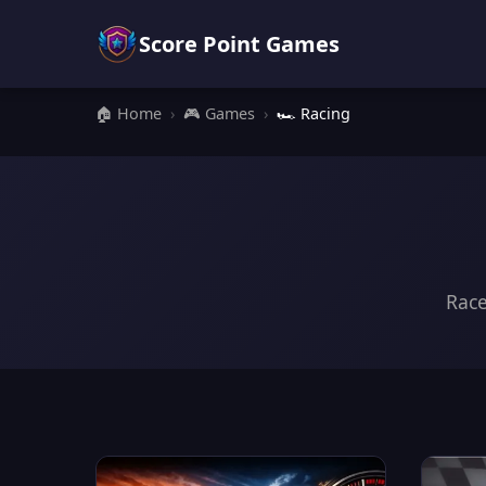
Score Point Games
🏠 Home
›
🎮 Games
›
🏎️ Racing
Race