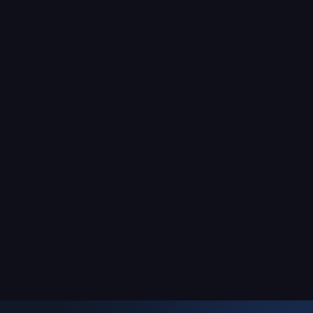
mental agility, focus, and
le
reaction speed!
acer
 you