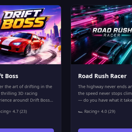
aps! Mud will slow you
game is all about precision
 oil patches will make you
patience, and mastering ti
control, and hitting cones
spaces. Can you navigate t
cost you precious seconds.
obstacles and complete all
ou ready to master the
levels with a perfect score?
k and become the fastest
Prove your skills in the mo
r?
addictive parking simulato
online!
ft Boss
Road Rush Racer
r the art of drifting in the
The highway never ends a
thrilling 3D racing
the speed never stops cli
rience around! Drift Boss
— do you have what it take
 you behind the wheel of a
stay ahead? Road Rush Rac
acing
⭐ 4.7 (23)
🏎️ Racing
⭐ 4.0 (29)
-speed sports car on
a thrilling endless racing
ing roads that cut through
that drops you onto a high
eautifully themed worlds —
speed highway packed wit