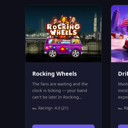
of tr
down,
lose 
will 
Are y
trac
drive
Rocking Wheels
Dri
The fans are waiting and the
Maste
clock is ticking — your band
most 
can't be late! In Rocking
expe
Wheels, you're on a high-speed
puts
🏎️ Racing
⭐ 4.0 (21)
🏎️ R
musical mission to reach the
high
concert stage before time runs
wind
out. Race through 30 exciting
10 b