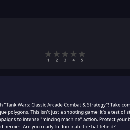
★
★
★
★
★
1
2
3
4
5
ith "Tank Wars: Classic Arcade Combat & Strategy"! Take c
ue polygons. This isn't just a shooting game; it's a test o
aigns to intense "mincing machine" action. Protect your ba
d heroics. Are you ready to dominate the battlefield?