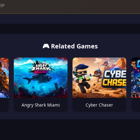
dge
🎮 Related Games
Angry Shark Miami
Cyber Chaser