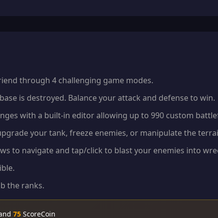
 friend through 4 challenging game modes.
 base is destroyed. Balance your attack and defense to win.
nges with a built-in editor allowing up to 990 custom battlef
upgrade your tank, freeze enemies, or manipulate the terra
s to navigate and tap/click to blast your enemies into wr
ble.
b the ranks.
 and
75
ScoreCoin