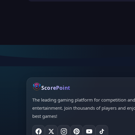
ScorePoint
The leading gaming platform for competition an
entertainment. Join thousands of players and enj
best games!