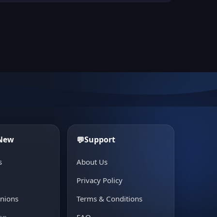
 New
Support
💬
s
About Us
e
Privacy Policy
inions
Terms & Conditions