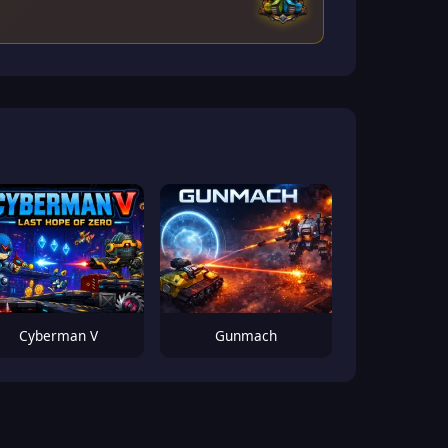
Cyberman V
Gunmach