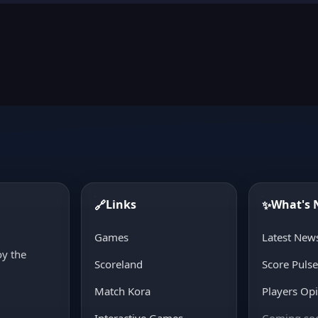
Links
What's
🔗
✨
d
Games
Latest New
oy the
Scoreland
Score Puls
Match Kora
Players Op