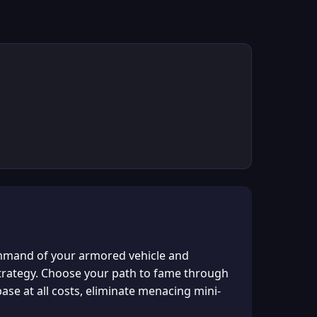
ommand of your armored vehicle and
f strategy. Choose your path to fame through
se at all costs, eliminate menacing mini-