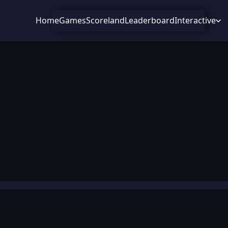
Home
Games
Scoreland
Leaderboard
Interactive