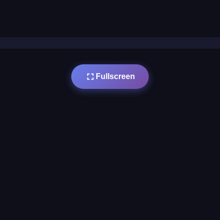
Fullscreen