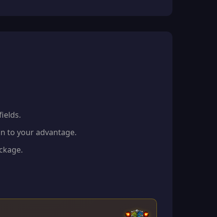
ields.
in to your advantage.
eckage.