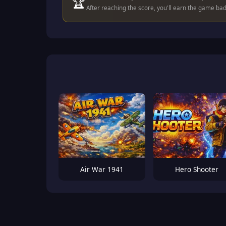
🏆
After reaching the score, you'll earn the game ba
Air War 1941
Hero Shooter