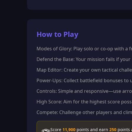
How to Play
Modes of Glory: Play solo or co-op with a
Defend the Base: Your mission fails if your
Map Editor: Create your own tactical challe
Power-Ups: Collect battlefield bonuses to 
Controls: Simple and responsive—use arrow
High Score: Aim for the highest score possi
Compete: Challenge other players and clim
Score
11,900
points and earn
250
points