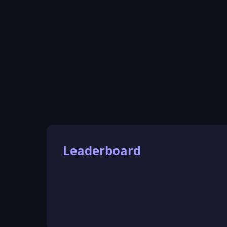
Leaderboard