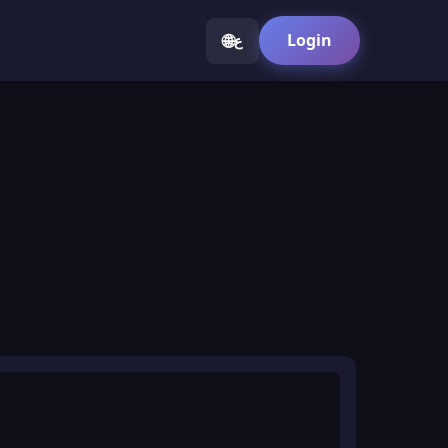
🌐
Login
ع