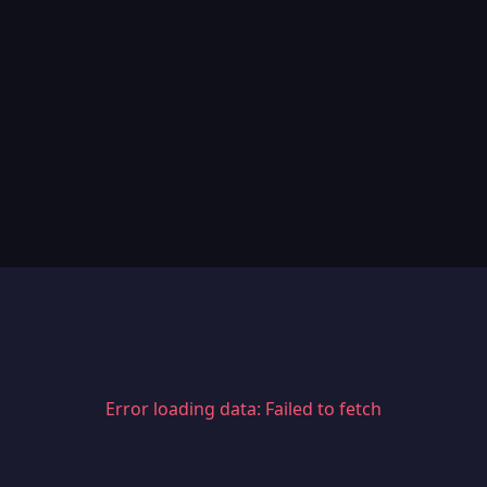
Error loading data: Failed to fetch