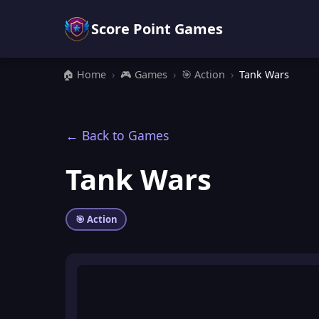
Score Point Games
🏠 Home
›
🎮 Games
›
🎯 Action
›
Tank Wars
← Back to Games
Tank Wars
🎯 Action