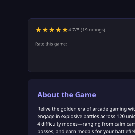
★
★
★
★
★
4.7
/5 (
19
ratings)
Rate this game:
About the Game
Relive the golden era of arcade gaming w
engage in explosive battles across 120 uniq
4 difficulty modes—ranging from calm camp
bosses, and earn medals for your battlefiel