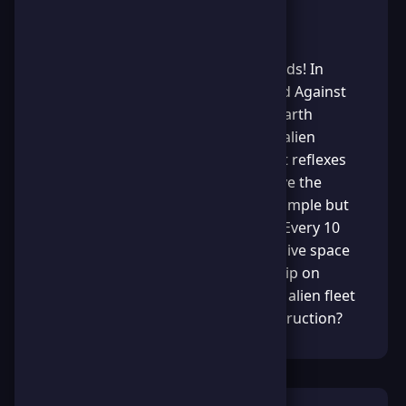
About the Game
The fate of humanity is in your hands! In
"Save Earth Survival: The Last Stand Against
Aliens" you must navigate planet Earth
through a deadly field of invading alien
spaceships. Use your lightning-fast reflexes
to dodge enemy attacks and survive the
cosmic onslaught. The mission is simple but
intense: collect stars to power up! Every 10
stars you gather will spawn a massive space
rock that obliterates any enemy ship on
contact. Can you outmaneuver the alien fleet
and keep our world safe from destruction?