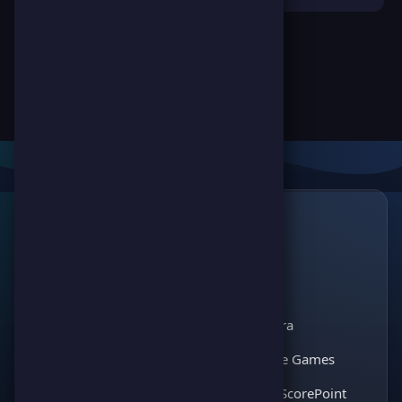
Links
🔗
ScorePoint
The leading gaming
Games
platform for
Scoreland
competition and
Match Kora
entertainment. Join
thousands of players
Interactive Games
and enjoy the best
Discover ScorePoint
games!