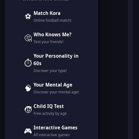
Match Kora
⚽
Online football match!
Who Knows Me?
🤔
Test your friends!
Your Personality in
⏱️
60s
Discover your type!
Your Mental Age
🧠
Discover your mental age!
Child IQ Test
🧒
Free activity by age
Interactive Games
🎮
All interactive games