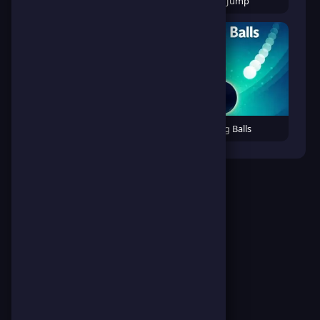
Cats vs Bugs
Dino Jump
Emoji Squeeze
Falling Balls