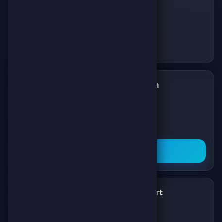
Follow us on Telegram
✈️
Join our Telegram channel to get all the
latest news about games, competitions,
and prizes!
Subscribe Now
What's New
Support
✨
💬
Latest News
About Us