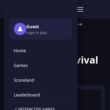
Score Point Games
🏠 Home
›
🎮 Games
›
🕹️ Arcade
›
Save Earth Survival
Guest
👤
Login to play
← Back to Games
Home
Save Earth Survival
Games
🕹️ Arcade
Scoreland
Leaderboard
⚡ INTERACTIVE GAMES