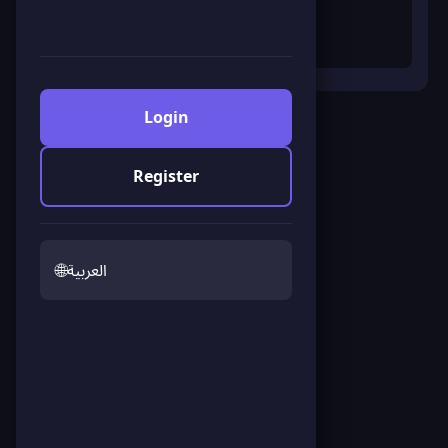
Login
Fullscreen
Register
Save Earth Survival
Click to start the game
🌐
العربية