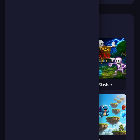
🎮 Related Games
Banana Gorilla Run
Bones Slasher