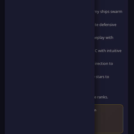
How to Play
Increasing Difficulty: Feel the heat as more enemy ships swarm
the screen at higher speeds.
Strategic Power-Ups: Use collected stars to create defensive
rocks and clear your path.
Stunning HD Graphics: Experience smooth gameplay with
vibrant, high-definition visuals.
Play on Any Device: Optimized for Mobile and PC with intuitive
drag controls.
Game Controls: Movement: Drag Earth in any direction to
avoid collisions and grab stars.
Combat: Automatically generate rocks every 10 stars to
destroy invading ships on impact.
High Score: Aim for the highest score possible.
Compete: Challenge other players and climb the ranks.
Score
50
points and earn
30
points and
10
ScoreCoin
After reaching the score, you'll earn the game badge