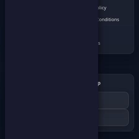
Score Pulse
Privacy Policy
Players Opinions
Terms & Conditions
Coming soon
FAQ
Coming soon
Contact Us
Get the ScorePoint app
📲
GET IT ON
Google Play
DOWNLOAD ON THE
App Store