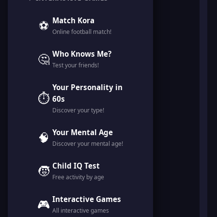
Match Kora
⚽
Online football match!
Who Knows Me?
🤔
Test your friends!
Your Personality in
⏱️
60s
Discover your type!
Your Mental Age
🧠
Discover your mental age!
Child IQ Test
🧒
Free activity by age
Interactive Games
🎮
All interactive games