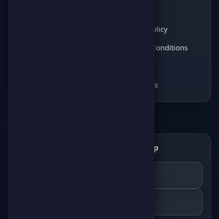
Latest News
About Us
Score Pulse
Privacy Policy
Players Opinions
Terms & Conditions
Coming soon
FAQ
Coming soon
Contact Us
Get the ScorePoint app
📲
GET IT ON
Google Play
DOWNLOAD ON THE
App Store