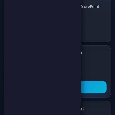
and enjoy the best
Discover ScorePoint
games!
Follow us on Telegram
✈️
Join our Telegram channel to get all the
latest news about games, competitions,
and prizes!
Subscribe Now
What's New
Support
✨
💬