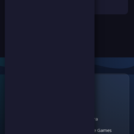
Links
🔗
ScorePoint
The leading gaming
Games
platform for
Scoreland
competition and
Match Kora
entertainment. Join
thousands of players
Interactive Games