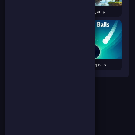
Cats vs Bugs
Dino Jump
Emoji Squeeze
Falling Balls