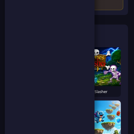
🎮 Related Games
Banana Gorilla Run
Bones Slasher