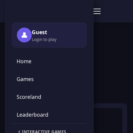
Score Point Games
🏠 Home
›
🎮 Games
›
🕹️ Arcade
›
Ninja Dash
Guest
👤
Login to play
← Back to Games
Home
Ninja Dash
Games
🕹️ Arcade
Scoreland
Leaderboard
⚡ INTERACTIVE GAMES