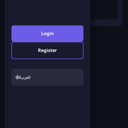
Login
Fullscreen
Register
Ninja Dash
Click to start the game
🌐
العربية