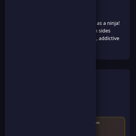
About the Game
Ninja Dash - Run up a vertical pillar as a ninja!
Collect coins and tap/click to switch sides
when shuriken appear. Fast, simple, addictive
reflex game.
How to Play
Use the mouse or touch to switch directions
Avoid obstacles and collect coins
Get the highest score possible
Compete with other players
Score
150
points and earn
80
points and
15
ScoreCoin
After reaching the score, you'll earn the game badge